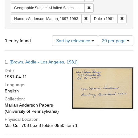
Remove constraint Geographic
Geographic Subject
United States -- California -- Los Angeles
Remove constraint Name: And
Remove 
Name
Anderson, Marian, 1897-1993
Date
1981
Number
1
entry found
Sort by relevance
20 per page
of
results
to
Search
1.
[Brown, Addie - Los Angeles, 1981]
display
Results
per
Date:
page
1981-04-11
Language:
English
Collection:
Marian Anderson Papers
(University of Pennsylvania)
Physical Location:
Ms. Coll 708 box 8 folder 0550 item 1