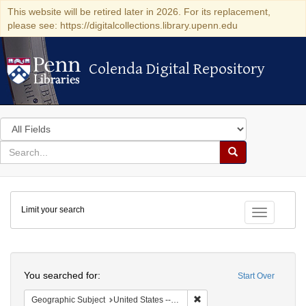
This website will be retired later in 2026. For its replacement,
please see: https://digitalcollections.library.upenn.edu
Colenda Digital Repository
Colenda Digital Repository
Search
in
for
search
Search
for
Colenda
Limit your search
Digital
Toggle fac
Repository
Search
You searched for:
Start Over
Remove constraint Geographi
Geographic Subject
United States -- Connecticut -- Danbury