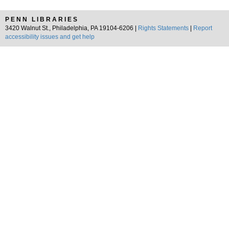
PENN LIBRARIES
3420 Walnut St., Philadelphia, PA 19104-6206 |
Rights Statements
|
Report
accessibility issues and get help