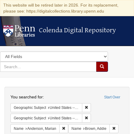
This website will be retired later in 2026. For its replacement,
please see: https://digitalcollections.library.upenn.edu
Colenda Digital Repository
Colenda Digital Repository
Search
in
for
search
Search
for
Colenda
Search
Digital
You searched for:
Start Over
Repository
Remove constraint Geographi
Geographic Subject
United States -- Connecticut -- Danbury
Remove constraint Geographic
Geographic Subject
United States -- California -- Los Angeles
Remove constraint Name: Anderson, Mari
Remove con
Name
Anderson, Marian
Name
Brown, Addie