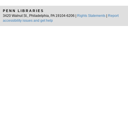
PENN LIBRARIES
3420 Walnut St., Philadelphia, PA 19104-6206 |
Rights Statements
|
Report
accessibility issues and get help