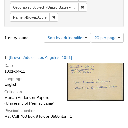
Remove constraint Geographic
Geographic Subject
United States -- California -- Los Angeles
Remove constraint Name: Brown, Addie
Name
Brown, Addie
Number
1
entry found
Sort by ark identifier
20 per page
of
results
to
Search
1.
[Brown, Addie - Los Angeles, 1981]
display
Results
per
Date:
page
1981-04-11
Language:
English
Collection:
Marian Anderson Papers
(University of Pennsylvania)
Physical Location:
Ms. Coll 708 box 8 folder 0550 item 1