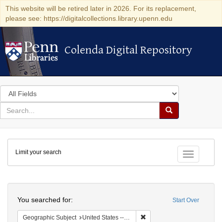
This website will be retired later in 2026. For its replacement,
please see: https://digitalcollections.library.upenn.edu
Colenda Digital Repository
Colenda Digital Repository
Search
in
for
search
Search
for
Colenda
Limit your search
Digital
Toggle fac
Repository
Search
You searched for:
Start Over
Remove constraint Geographi
Geographic Subject
United States -- Connecticut -- Danbury