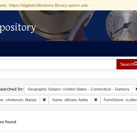
see: https://digitalcollections.library.upenn.edu
pository
Search
h
earched for:
Geographic Subject
United States -- Connecticut -- Danbury
Remove constraint Name: Anderson, Marian
Remove constraint Nam
me
Anderson, Marian
Name
Brown, Addie
Form/Genre
Letter
es found