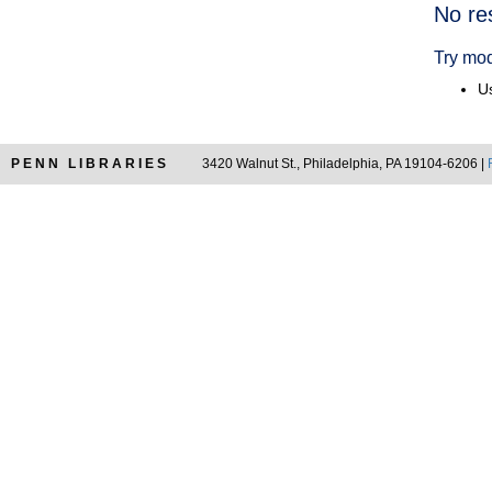
Searc
No re
Resul
Try mod
Us
PENN LIBRARIES
3420 Walnut St., Philadelphia, PA 19104-6206 |