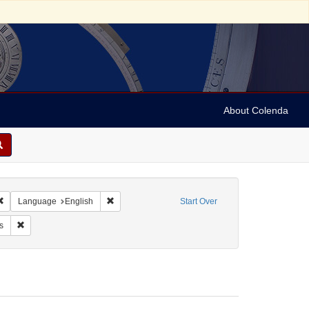
About Colenda
Remove constraint Geographic Subject: United States -- Connecticut -- Danbury
Remove constraint Language: English
Language
English
Start Over
e: Brown, Addie
Remove constraint Form/Genre: Letters
s