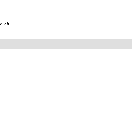
 left.