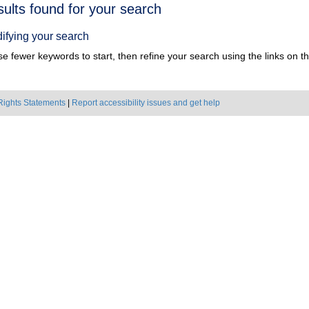
h
sults found for your search
ts
ifying your search
e fewer keywords to start, then refine your search using the links on the
Rights Statements
|
Report accessibility issues and get help