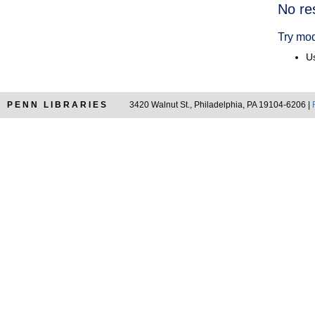
Searc
No re
Resul
Try mod
Us
PENN LIBRARIES
3420 Walnut St., Philadelphia, PA 19104-6206 |