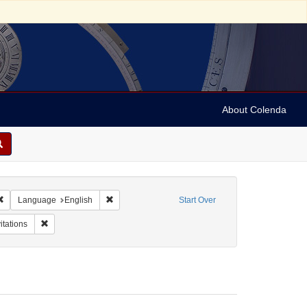
About Colenda
Remove constraint Geographic Subject: United States -- Connecticut -- Danbury
Remove constraint Language: English
Language
English
Start Over
Name: Marianna Farms
Remove constraint Form/Genre: Invitations
itations