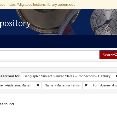
see: https://digitalcollections.library.upenn.edu
pository
Search
h
earched for:
Geographic Subject
United States -- Connecticut -- Danbury
Remove constraint Name: Anderson, Marian
Remove constraint 
me
Anderson, Marian
Name
Marianna Farms
Form/Genre
Inv
es found