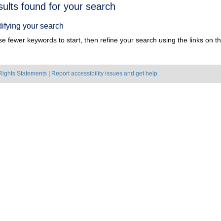
h
sults found for your search
ts
ifying your search
e fewer keywords to start, then refine your search using the links on the
Rights Statements
|
Report accessibility issues and get help