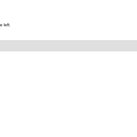
 left.