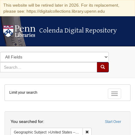
This website will be retired later in 2026. For its replacement,
please see: https://digitalcollections.library.upenn.edu
Colenda Digital Repository
Colenda Digital Repository
Search
in
for
search
Search
for
Colenda
Limit your search
Digital
Toggle fac
Repository
Search
You searched for:
Start Over
Remove constraint Geographi
Geographic Subject
United States -- Connecticut -- Danbury