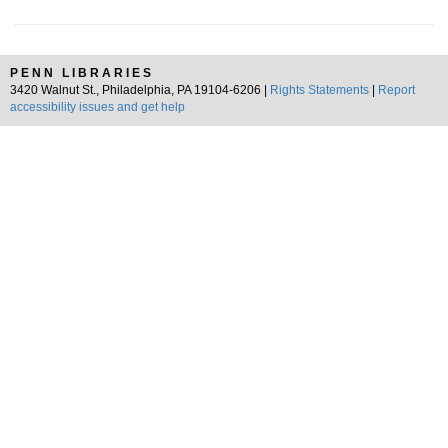
PENN LIBRARIES
3420 Walnut St., Philadelphia, PA 19104-6206 |
Rights Statements
|
Report
accessibility issues and get help