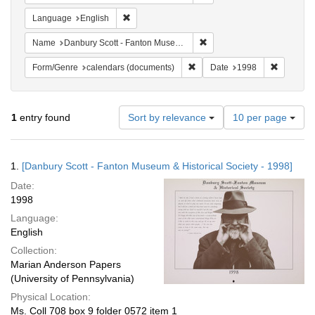
Remove constraint Language: English
Language
English
Remove constraint Name: Da
Name
Danbury Scott - Fanton Museum & Historical Society
Remove constraint Form/Genre
Remove c
Form/Genre
calendars (documents)
Date
1998
Number
1
entry found
Sort by relevance
10 per page
of
results
to
Search
1.
[Danbury Scott - Fanton Museum & Historical Society - 1998]
display
Results
per
Date:
page
1998
Language:
English
Collection:
Marian Anderson Papers
(University of Pennsylvania)
Physical Location:
Ms. Coll 708 box 9 folder 0572 item 1