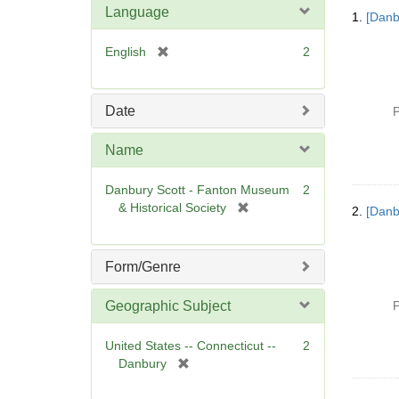
Searc
Language
1.
[Danb
Resul
[
English
2
r
e
m
Date
P
o
v
Name
e
]
Danbury Scott - Fanton Museum
2
[
& Historical Society
2.
[Danb
r
e
m
Form/Genre
o
v
Geographic Subject
P
e
]
United States -- Connecticut --
2
[
Danbury
r
e