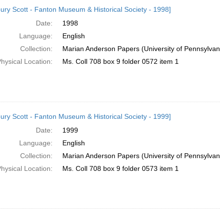
h
ury Scott - Fanton Museum & Historical Society - 1998]
ts
Date:
1998
Language:
English
Collection:
Marian Anderson Papers (University of Pennsylvan
hysical Location:
Ms. Coll 708 box 9 folder 0572 item 1
ury Scott - Fanton Museum & Historical Society - 1999]
Date:
1999
Language:
English
Collection:
Marian Anderson Papers (University of Pennsylvan
hysical Location:
Ms. Coll 708 box 9 folder 0573 item 1