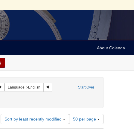
About Colenda
Remove constraint Geographic Subject: United States -- Connecticut -- Danbury
Remove constraint Language: English
Language
English
Start Over
ame: Danbury Scott - Fanton Museum & Historical Society
Number
Sort by least recently modified
50 per page
of
results