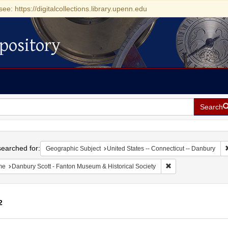
see: https://digitalcollections.library.upenn.edu
pository
Search
h
earched for:
Geographic Subject
United States -- Connecticut -- Danbury
Remove constraint N
me
Danbury Scott - Fanton Museum & Historical Society
2