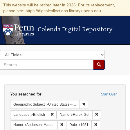
This website will be retired later in 2026. For its replacement,
please see: https://digitalcollections.library.upenn.edu
Colenda Digital Repository
Colenda Digital Repository
Search
in
for
search
Search
for
Colenda
Search
Digital
You searched for:
Start Over
Repository
Remove constraint Geographi
Geographic Subject
United States -- Connecticut -- Danbury
Remove constraint Language: English
Remove constraint 
Language
English
Name
Hurok, Sol
Remove constraint Name: Anderson, Mari
Remove constraint D
Name
Anderson, Marian
Date
1951