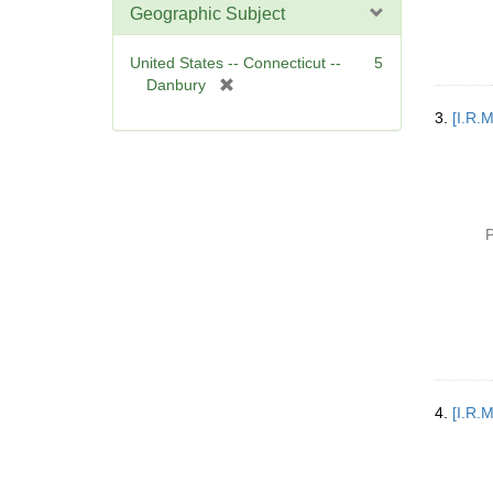
Geographic Subject
United States -- Connecticut --
5
[
Danbury
r
3.
[I.R.
e
m
o
v
e
P
]
4.
[I.R.