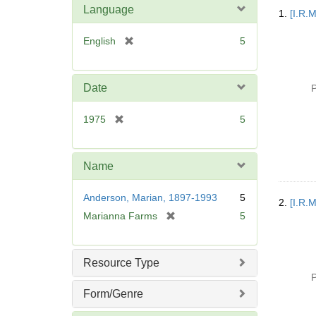
Searc
Language
1.
[I.R.
Resul
[
English
5
r
e
m
Date
P
o
v
[
1975
5
e
r
]
e
m
Name
o
v
Anderson, Marian, 1897-1993
5
2.
[I.R.
e
[
Marianna Farms
5
]
r
e
m
Resource Type
o
P
v
Form/Genre
e
]