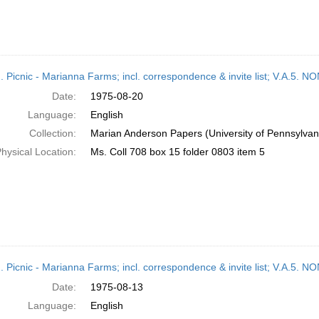
M. Picnic - Marianna Farms; incl. correspondence & invite list; V.A
Date:
1975-08-20
Language:
English
Collection:
Marian Anderson Papers (University of Pennsylvan
hysical Location:
Ms. Coll 708 box 15 folder 0803 item 5
M. Picnic - Marianna Farms; incl. correspondence & invite list; V.A
Date:
1975-08-13
Language:
English