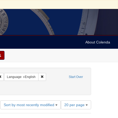
About Colenda
Remove constraint Geographic Subject: United States -- Connecticut -- Danbury
Remove constraint Language: English
Language
English
Start Over
Number
Sort by most recently modified
20 per page
of
results