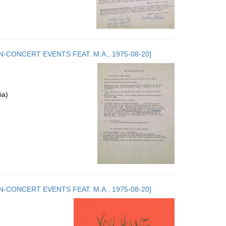
.5. NON-CONCERT EVENTS FEAT. M.A., 1975-08-20]
ia)
.5. NON-CONCERT EVENTS FEAT. M.A., 1975-08-20]