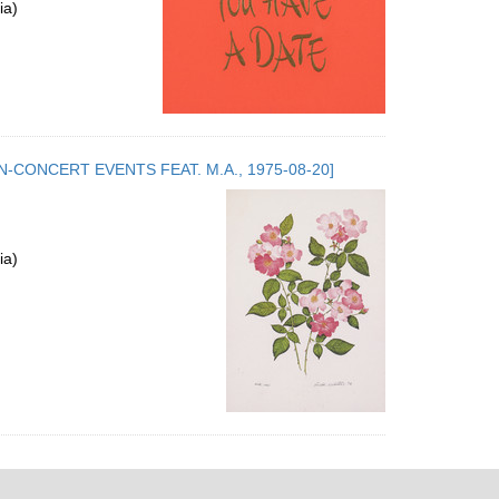
ia)
.5. NON-CONCERT EVENTS FEAT. M.A., 1975-08-20]
ia)