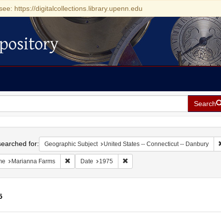
see: https://digitalcollections.library.upenn.edu
pository
Search
h
earched for:
Geographic Subject
United States -- Connecticut -- Danbury
Remove constraint Name: Marianna Farms
Remove constraint Date: 1975
me
Marianna Farms
Date
1975
5