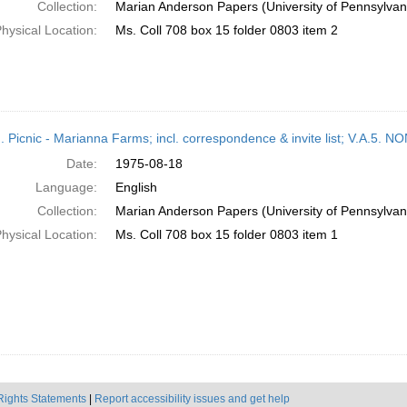
Collection:
Marian Anderson Papers (University of Pennsylvan
hysical Location:
Ms. Coll 708 box 15 folder 0803 item 2
M. Picnic - Marianna Farms; incl. correspondence & invite list; V.A
Date:
1975-08-18
Language:
English
Collection:
Marian Anderson Papers (University of Pennsylvan
hysical Location:
Ms. Coll 708 box 15 folder 0803 item 1
Rights Statements
|
Report accessibility issues and get help