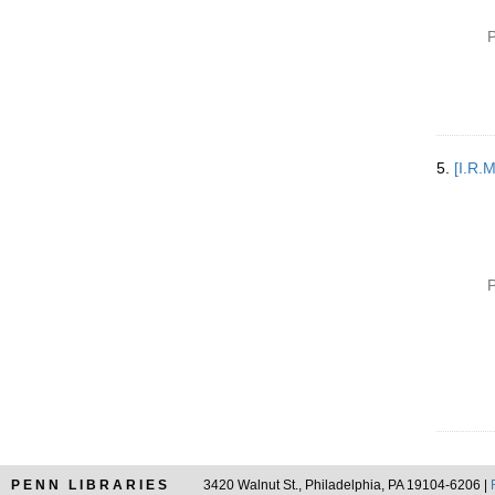
P
5.
[I.R.
P
PENN LIBRARIES
3420 Walnut St., Philadelphia, PA 19104-6206 |