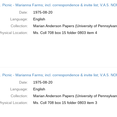
h
M. Picnic - Marianna Farms; incl. correspondence & invite list; V.A
ts
Date:
1975-08-20
Language:
English
Collection:
Marian Anderson Papers (University of Pennsylvan
hysical Location:
Ms. Coll 708 box 15 folder 0803 item 4
M. Picnic - Marianna Farms; incl. correspondence & invite list; V.A
Date:
1975-08-20
Language:
English
Collection:
Marian Anderson Papers (University of Pennsylvan
hysical Location:
Ms. Coll 708 box 15 folder 0803 item 3