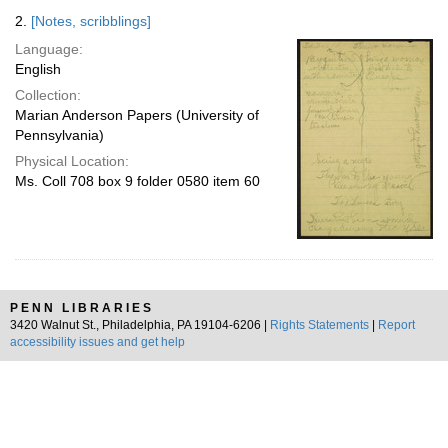
2.
[Notes, scribblings]
Language:
English
Collection:
Marian Anderson Papers (University of
Pennsylvania)
Physical Location:
Ms. Coll 708 box 9 folder 0580 item 60
PENN LIBRARIES
3420 Walnut St., Philadelphia, PA 19104-6206 |
Rights Statements
|
Report
accessibility issues and get help