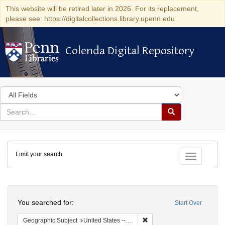
This website will be retired later in 2026. For its replacement,
please see: https://digitalcollections.library.upenn.edu
Colenda Digital Repository
Colenda Digital Repository
Search
in
for
search
Search
for
Colenda
Limit your search
Digital
Toggle fac
Repository
Search
You searched for:
Start Over
Remove constraint Geographi
Geographic Subject
United States -- Connecticut -- Danbury