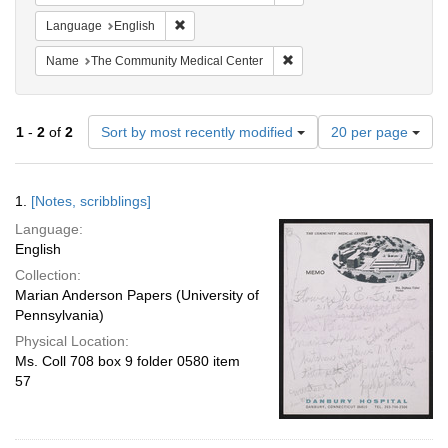
Remove constraint Language: English
Language
English
Remove constraint Name: T
Name
The Community Medical Center
Number
1
-
2
of
2
Sort by most recently modified
20 per page
of
results
to
Search
1.
[Notes, scribblings]
display
Results
per
Language:
page
English
Collection:
Marian Anderson Papers (University of
Pennsylvania)
Physical Location:
Ms. Coll 708 box 9 folder 0580 item
57