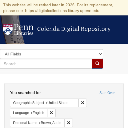
This website will be retired later in 2026. For its replacement,
please see: https://digitalcollections.library.upenn.edu
Colenda Digital Repository
Colenda Digital Repository
Search
in
for
search
Search
for
Colenda
Search
Digital
You searched for:
Start Over
Repository
Remove constraint Geographi
Geographic Subject
United States -- Connecticut -- Danbury
Remove constraint Language: English
Language
English
Remove constraint Personal Name: B
Personal Name
Brown, Addie