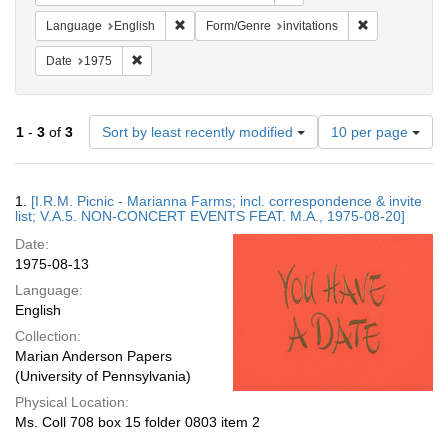
Remove constraint Language: English
Remove constra
Language
English
Form/Genre
invitations
Remove constraint Date: 1975
Date
1975
Number
1
-
3
of
3
Sort by least recently modified
10 per page
of
results
to
Search
1.
[I.R.M. Picnic - Marianna Farms; incl. correspondence & invite
display
Results
list; V.A.5. NON-CONCERT EVENTS FEAT. M.A., 1975-08-20]
per
Date:
page
1975-08-13
Language:
English
Collection:
Marian Anderson Papers
(University of Pennsylvania)
Physical Location:
Ms. Coll 708 box 15 folder 0803 item 2