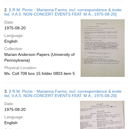
2.
[I.R.M. Picnic - Marianna Farms; incl. correspondence & invite
list; V.A.5. NON-CONCERT EVENTS FEAT. M.A., 1975-08-20]
Date:
1975-08-20
Language:
English
Collection:
Marian Anderson Papers (University of
Pennsylvania)
Physical Location:
Ms. Coll 708 box 15 folder 0803 item 5
3.
[I.R.M. Picnic - Marianna Farms; incl. correspondence & invite
list; V.A.5. NON-CONCERT EVENTS FEAT. M.A., 1975-08-20]
Date:
1975-08-20
Language:
English