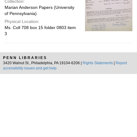
Collection:
Marian Anderson Papers (University
of Pennsylvania)
Physical Location:
Ms. Coll 708 box 15 folder 0803 item
3
PENN LIBRARIES
3420 Walnut St., Philadelphia, PA 19104-6206 |
Rights Statements
|
Report
accessibility issues and get help