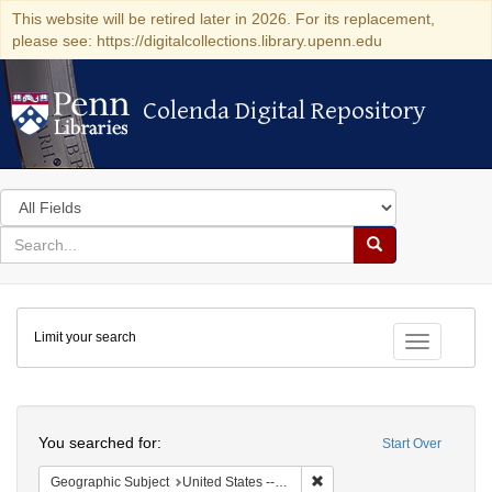
This website will be retired later in 2026. For its replacement,
please see: https://digitalcollections.library.upenn.edu
Colenda Digital Repository
Colenda Digital Repository
Search
in
for
search
Search
for
Colenda
Limit your search
Digital
Toggle fac
Repository
Search
You searched for:
Start Over
Remove constraint Geographi
Geographic Subject
United States -- Connecticut -- Danbury