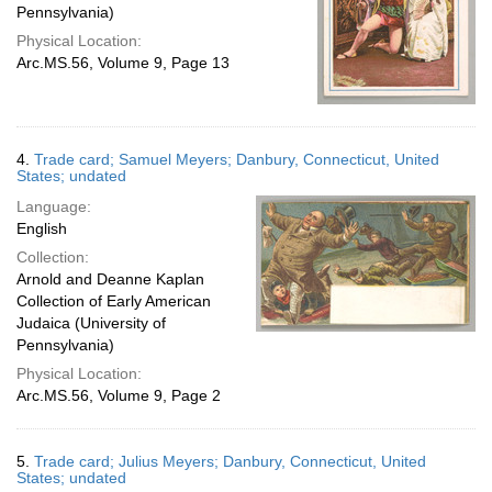
Pennsylvania)
Physical Location:
Arc.MS.56, Volume 9, Page 13
4.
Trade card; Samuel Meyers; Danbury, Connecticut, United
States; undated
Language:
English
Collection:
Arnold and Deanne Kaplan
Collection of Early American
Judaica (University of
Pennsylvania)
Physical Location:
Arc.MS.56, Volume 9, Page 2
5.
Trade card; Julius Meyers; Danbury, Connecticut, United
States; undated