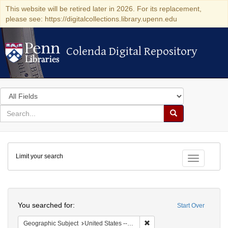
This website will be retired later in 2026. For its replacement,
please see: https://digitalcollections.library.upenn.edu
Colenda Digital Repository
Colenda Digital Repository
Search
in
for
search
Search
for
Colenda
Limit your search
Digital
Toggle fac
Repository
Search
You searched for:
Start Over
Remove constraint Geographi
Geographic Subject
United States -- Connecticut -- Danbury