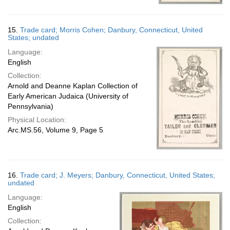
15.
Trade card; Morris Cohen; Danbury, Connecticut, United
States; undated
Language:
English
Collection:
Arnold and Deanne Kaplan Collection of
Early American Judaica (University of
Pennsylvania)
Physical Location:
Arc.MS.56, Volume 9, Page 5
16.
Trade card; J. Meyers; Danbury, Connecticut, United States;
undated
Language:
English
Collection: