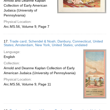
Arnold and Deanne Kaplan
Collection of Early American
Judaica (University of
Pennsylvania)
Physical Location:
Arc.MS.56, Volume 9, Page 7
17.
Trade card; Schendel & Noah; Danbury, Connecticut, United
States; Amsterdam, New York, United States; undated
Language:
English
Collection:
Arnold and Deanne Kaplan Collection of Early
American Judaica (University of Pennsylvania)
Physical Location:
Arc.MS.56, Volume 9, Page 11