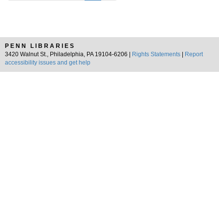
PENN LIBRARIES
3420 Walnut St., Philadelphia, PA 19104-6206 |
Rights Statements
|
Report
accessibility issues and get help