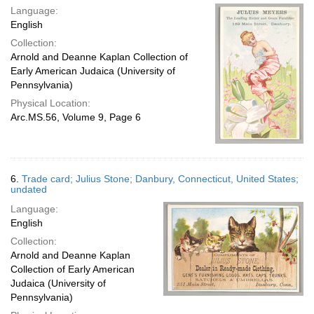
Language:
English
Collection:
Arnold and Deanne Kaplan Collection of
Early American Judaica (University of
Pennsylvania)
Physical Location:
Arc.MS.56, Volume 9, Page 6
6.
Trade card; Julius Stone; Danbury, Connecticut, United States;
undated
Language:
English
Collection:
Arnold and Deanne Kaplan
Collection of Early American
Judaica (University of
Pennsylvania)