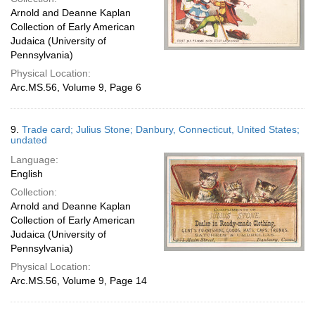
Arnold and Deanne Kaplan
Collection of Early American
Judaica (University of
Pennsylvania)
Physical Location:
Arc.MS.56, Volume 9, Page 6
9.
Trade card; Julius Stone; Danbury, Connecticut, United States;
undated
Language:
English
Collection:
Arnold and Deanne Kaplan
Collection of Early American
Judaica (University of
Pennsylvania)
Physical Location:
Arc.MS.56, Volume 9, Page 14