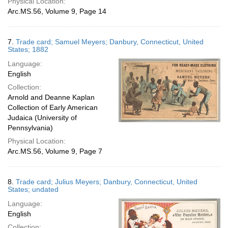
Physical Location:
Arc.MS.56, Volume 9, Page 14
7.
Trade card; Samuel Meyers; Danbury, Connecticut, United
States; 1882
Language:
English
Collection:
Arnold and Deanne Kaplan
Collection of Early American
Judaica (University of
Pennsylvania)
Physical Location:
Arc.MS.56, Volume 9, Page 7
8.
Trade card; Julius Meyers; Danbury, Connecticut, United
States; undated
Language:
English
Collection: