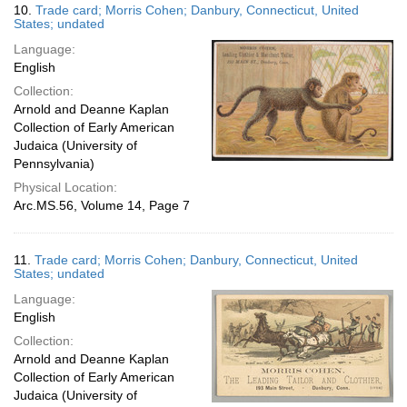
10.
Trade card; Morris Cohen; Danbury, Connecticut, United
States; undated
Language:
English
Collection:
Arnold and Deanne Kaplan
Collection of Early American
Judaica (University of
Pennsylvania)
Physical Location:
Arc.MS.56, Volume 14, Page 7
11.
Trade card; Morris Cohen; Danbury, Connecticut, United
States; undated
Language:
English
Collection:
Arnold and Deanne Kaplan
Collection of Early American
Judaica (University of