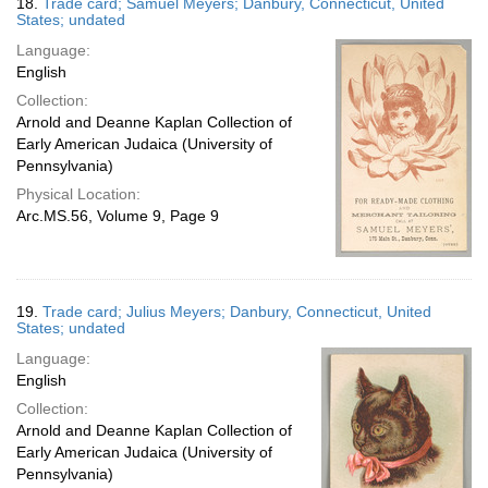
18.
Trade card; Samuel Meyers; Danbury, Connecticut, United
States; undated
Language:
English
Collection:
Arnold and Deanne Kaplan Collection of
Early American Judaica (University of
Pennsylvania)
Physical Location:
Arc.MS.56, Volume 9, Page 9
19.
Trade card; Julius Meyers; Danbury, Connecticut, United
States; undated
Language:
English
Collection:
Arnold and Deanne Kaplan Collection of
Early American Judaica (University of
Pennsylvania)