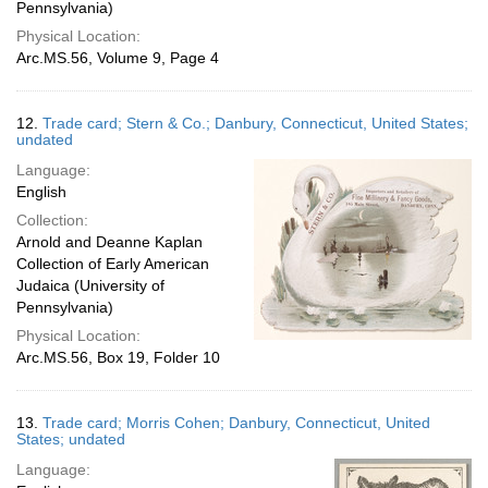
Pennsylvania)
Physical Location:
Arc.MS.56, Volume 9, Page 4
12.
Trade card; Stern & Co.; Danbury, Connecticut, United States;
undated
Language:
English
Collection:
Arnold and Deanne Kaplan
Collection of Early American
Judaica (University of
Pennsylvania)
Physical Location:
Arc.MS.56, Box 19, Folder 10
13.
Trade card; Morris Cohen; Danbury, Connecticut, United
States; undated
Language: