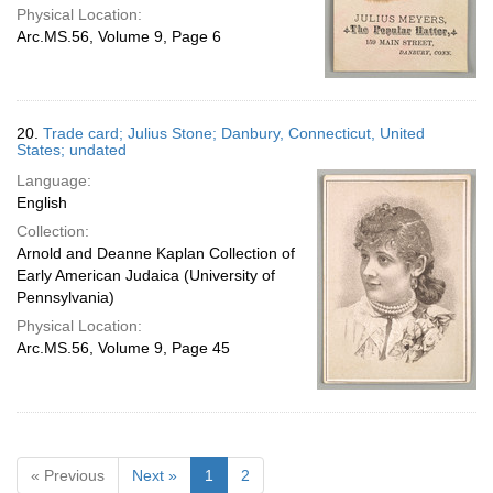
Physical Location:
Arc.MS.56, Volume 9, Page 6
20.
Trade card; Julius Stone; Danbury, Connecticut, United
States; undated
Language:
English
Collection:
Arnold and Deanne Kaplan Collection of
Early American Judaica (University of
Pennsylvania)
Physical Location:
Arc.MS.56, Volume 9, Page 45
« Previous
Next »
1
2