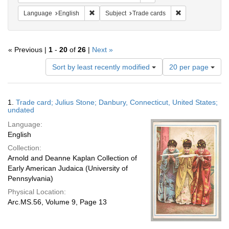
Remove constraint Language: English
Remove constrain
Language
English
Subject
Trade cards
« Previous |
1
-
20
of
26
|
Next »
Number
Sort by least recently modified
20 per page
of
results
to
Search
1.
Trade card; Julius Stone; Danbury, Connecticut, United States;
display
Results
undated
per
Language:
page
English
Collection:
Arnold and Deanne Kaplan Collection of
Early American Judaica (University of
Pennsylvania)
Physical Location:
Arc.MS.56, Volume 9, Page 13