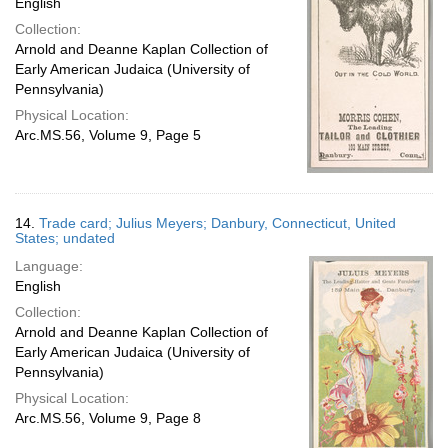
English
Collection:
Arnold and Deanne Kaplan Collection of
Early American Judaica (University of
Pennsylvania)
Physical Location:
Arc.MS.56, Volume 9, Page 5
14.
Trade card; Julius Meyers; Danbury, Connecticut, United
States; undated
Language:
English
Collection:
Arnold and Deanne Kaplan Collection of
Early American Judaica (University of
Pennsylvania)
Physical Location:
Arc.MS.56, Volume 9, Page 8