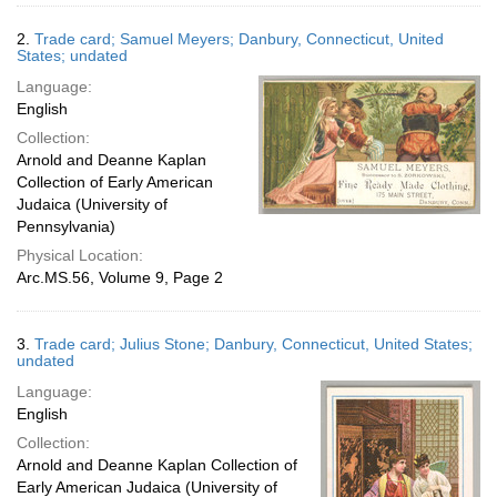
2.
Trade card; Samuel Meyers; Danbury, Connecticut, United
States; undated
Language:
English
Collection:
Arnold and Deanne Kaplan
Collection of Early American
Judaica (University of
Pennsylvania)
Physical Location:
Arc.MS.56, Volume 9, Page 2
3.
Trade card; Julius Stone; Danbury, Connecticut, United States;
undated
Language:
English
Collection:
Arnold and Deanne Kaplan Collection of
Early American Judaica (University of