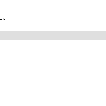
 left.