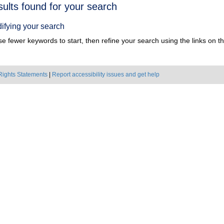
h
sults found for your search
ts
ifying your search
e fewer keywords to start, then refine your search using the links on the
Rights Statements
|
Report accessibility issues and get help