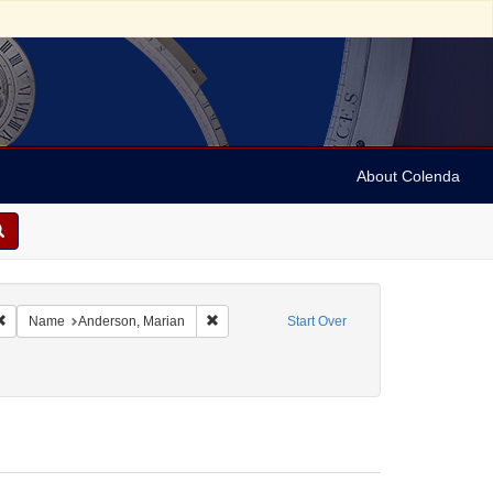
About Colenda
Remove constraint Geographic Subject: United States -- Connecticut -- Danbury
Remove constraint Name: Anderson, Marian
Name
Anderson, Marian
Start Over