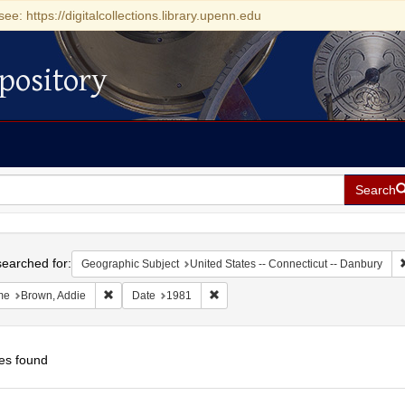
see: https://digitalcollections.library.upenn.edu
pository
Search
h
earched for:
Geographic Subject
United States -- Connecticut -- Danbury
Remove constraint Name: Brown, Addie
Remove constraint Date: 1981
me
Brown, Addie
Date
1981
es found