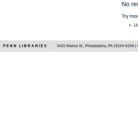
Searc
No re
Resul
Try mod
Us
PENN LIBRARIES
3420 Walnut St., Philadelphia, PA 19104-6206 |