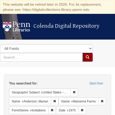
This website will be retired later in 2026. For its replacement,
please see: https://digitalcollections.library.upenn.edu
Colenda Digital Repository
Colenda Digital Repository
Search
in
for
search
Search
for
Colenda
Search
Digital
You searched for:
Start Over
Repository
Remove constraint Geographi
Geographic Subject
United States -- Connecticut -- Danbury
Remove constraint Name: Anderson, Mari
Remove 
Name
Anderson, Marian
Name
Marianna Farms
Remove constraint Form/Genre: Invitations
Remove constraint Da
Form/Genre
Invitations
Date
1975