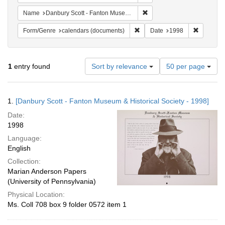
Remove constraint Name: Da
Name
Danbury Scott - Fanton Museum & Historical Society
Remove constraint Form/Genre
Remove c
Form/Genre
calendars (documents)
Date
1998
Number
1
entry found
Sort by relevance
50 per page
of
results
to
Search
1.
[Danbury Scott - Fanton Museum & Historical Society - 1998]
display
Results
per
Date:
page
1998
Language:
English
Collection:
Marian Anderson Papers
(University of Pennsylvania)
Physical Location:
Ms. Coll 708 box 9 folder 0572 item 1