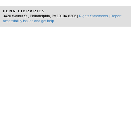
PENN LIBRARIES
3420 Walnut St., Philadelphia, PA 19104-6206 |
Rights Statements
|
Report
accessibility issues and get help