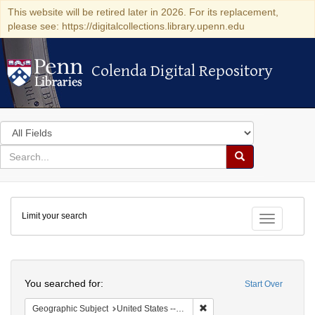
This website will be retired later in 2026. For its replacement,
please see: https://digitalcollections.library.upenn.edu
Colenda Digital Repository
Colenda Digital Repository
Search
in
for
search
Search
for
Colenda
Limit your search
Digital
Toggle fac
Repository
Search
You searched for:
Start Over
Remove constraint Geographi
Geographic Subject
United States -- Connecticut -- Danbury