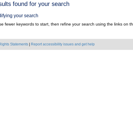
h
sults found for your search
ts
ifying your search
e fewer keywords to start, then refine your search using the links on the
Rights Statements
|
Report accessibility issues and get help