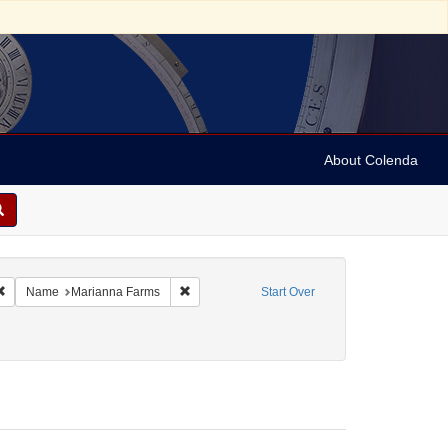
About Colenda
Remove constraint Geographic Subject: United States -- Connecticut -- Danbury
Remove constraint Name: Marianna Farms
Name
Marianna Farms
Start Over