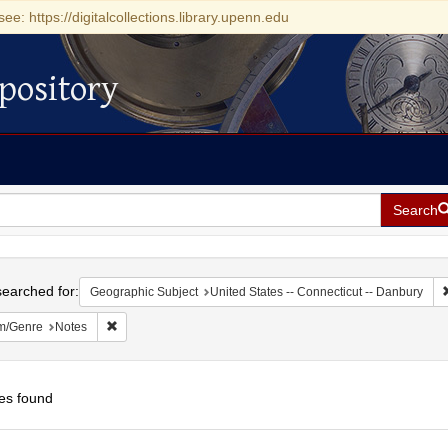
see: https://digitalcollections.library.upenn.edu
pository
Search
h
earched for:
Geographic Subject
United States -- Connecticut -- Danbury
Remove constraint Form/Genre: Notes
m/Genre
Notes
es found