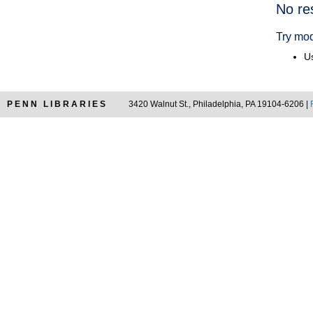
Searc
No re
Resul
Try mod
Us
PENN LIBRARIES
3420 Walnut St., Philadelphia, PA 19104-6206 |