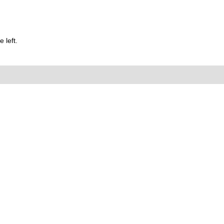
 left.