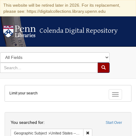
This website will be retired later in 2026. For its replacement,
please see: https://digitalcollections.library.upenn.edu
Colenda Digital Repository
Colenda Digital Repository
Search
in
for
search
Search
for
Colenda
Limit your search
Digital
Toggle fac
Repository
Search
You searched for:
Start Over
Remove constraint Geographi
Geographic Subject
United States -- Connecticut -- Danbury