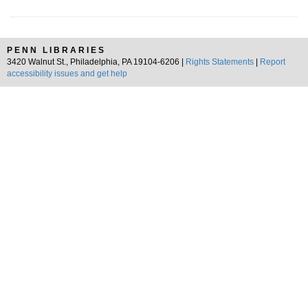
PENN LIBRARIES
3420 Walnut St., Philadelphia, PA 19104-6206 |
Rights Statements
|
Report
accessibility issues and get help