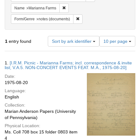
Remove constraint Name: Marianna Farms
Name
Marianna Farms
Remove constraint Form/Genre: no
Form/Genre
notes (documents)
Number
1
entry found
Sort by ark identifier
10 per page
of
results
to
Search
1.
[I.R.M. Picnic - Marianna Farms; incl. correspondence & invite
display
Results
list; V.A.5. NON-CONCERT EVENTS FEAT. M.A., 1975-08-20]
per
Date:
page
1975-08-20
Language:
English
Collection:
Marian Anderson Papers (University
of Pennsylvania)
Physical Location:
Ms. Coll 708 box 15 folder 0803 item
4