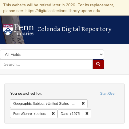
This website will be retired later in 2026. For its replacement,
please see: https://digitalcollections.library.upenn.edu
Colenda Digital Repository
Colenda Digital Repository
Search
in
for
search
Search
for
Colenda
Search
Digital
You searched for:
Start Over
Repository
Remove constraint Geographi
Geographic Subject
United States -- Connecticut -- Danbury
Remove constraint Form/Genre: Letters
Remove constraint Date:
Form/Genre
Letters
Date
1975