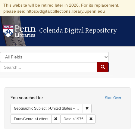
This website will be retired later in 2026. For its replacement,
please see: https://digitalcollections.library.upenn.edu
Colenda Digital Repository
Colenda Digital Repository
Search
in
for
search
Search
for
Colenda
Search
Digital
You searched for:
Start Over
Repository
Remove constraint Geographi
Geographic Subject
United States -- Connecticut -- Danbury
Remove constraint Form/Genre: Letters
Remove constraint Date:
Form/Genre
Letters
Date
1975