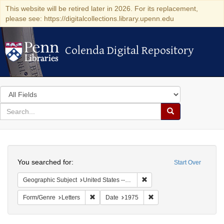
This website will be retired later in 2026. For its replacement,
please see: https://digitalcollections.library.upenn.edu
Colenda Digital Repository
Colenda Digital Repository
Search
in
for
search
Search
for
Colenda
Search
Digital
You searched for:
Start Over
Repository
Remove constraint Geographi
Geographic Subject
United States -- Connecticut -- Danbury
Remove constraint Form/Genre: Letters
Remove constraint Date:
Form/Genre
Letters
Date
1975