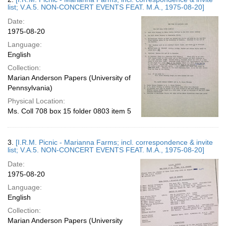
list; V.A.5. NON-CONCERT EVENTS FEAT. M.A., 1975-08-20]
Date:
1975-08-20
Language:
English
Collection:
Marian Anderson Papers (University of
Pennsylvania)
Physical Location:
Ms. Coll 708 box 15 folder 0803 item 5
3.
[I.R.M. Picnic - Marianna Farms; incl. correspondence & invite
list; V.A.5. NON-CONCERT EVENTS FEAT. M.A., 1975-08-20]
Date:
1975-08-20
Language:
English
Collection:
Marian Anderson Papers (University