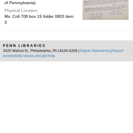
of Pennsylvania)
Physical Location:
Ms. Coll 708 box 15 folder 0803 item
3
PENN LIBRARIES
3420 Walnut St., Philadelphia, PA 19104-6206 |
Rights Statements
|
Report
accessibility issues and get help