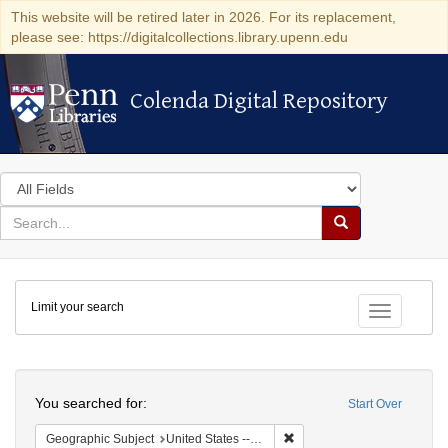
This website will be retired later in 2026. For its replacement,
please see: https://digitalcollections.library.upenn.edu
Colenda Digital Repository
Colenda Digital Repository
Search
in
for
search
Search
for
Colenda
Limit your search
Digital
Toggle fac
Repository
Search
You searched for:
Start Over
Remove constraint Geographi
Geographic Subject
United States -- Connecticut -- Danbury