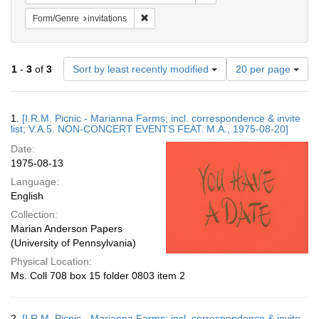
Remove constraint Form/Genre: invitations
Form/Genre
invitations
Number
1
-
3
of
3
Sort by least recently modified
20 per page
of
results
to
Search
1.
[I.R.M. Picnic - Marianna Farms; incl. correspondence & invite
display
Results
list; V.A.5. NON-CONCERT EVENTS FEAT. M.A., 1975-08-20]
per
Date:
page
1975-08-13
Language:
English
Collection:
Marian Anderson Papers
(University of Pennsylvania)
Physical Location:
Ms. Coll 708 box 15 folder 0803 item 2
2.
[I.R.M. Picnic - Marianna Farms; incl. correspondence & invite