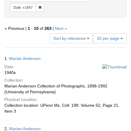
Remove constraint Date: 1947
Date
1947
« Previous |
1
-
10
of
263
|
Next »
Number
Sort by relevance
10 per page
of
results
to
Search
1.
Marian Anderson
display
Results
per
Date:
page
1940s
Collection:
Marian Anderson Collection of Photographs, 1898-1992
(University of Pennsylvania)
Physical Location:
Collection location: UPenn Ms. Coll. 198: Volume 52, Page 21,
Item 3
2.
Marian Anderson