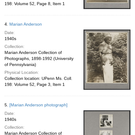
198: Volume 52, Page 8, Item 1
4.
Marian Anderson
Date:
1940s
Collection:
Marian Anderson Collection of
Photographs, 1898-1992 (University
of Pennsylvania)
Physical Location:
Collection location: UPenn Ms. Coll.
198: Volume 52, Page 3, Item 1
5.
[Marian Anderson photograph]
Date:
1940s
Collection:
Marian Anderson Collection of