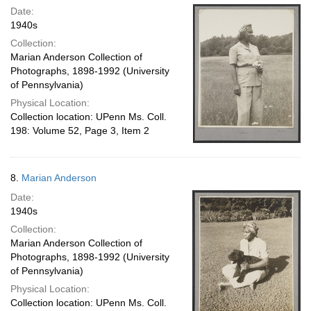
Date:
1940s
Collection:
Marian Anderson Collection of
Photographs, 1898-1992 (University
of Pennsylvania)
Physical Location:
Collection location: UPenn Ms. Coll.
198: Volume 52, Page 3, Item 2
8.
Marian Anderson
Date:
1940s
Collection:
Marian Anderson Collection of
Photographs, 1898-1992 (University
of Pennsylvania)
Physical Location:
Collection location: UPenn Ms. Coll.