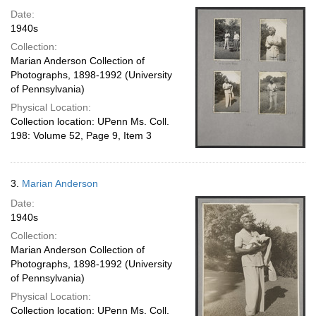
Date:
1940s
Collection:
Marian Anderson Collection of
Photographs, 1898-1992 (University
of Pennsylvania)
Physical Location:
Collection location: UPenn Ms. Coll.
198: Volume 52, Page 9, Item 3
3.
Marian Anderson
Date:
1940s
Collection:
Marian Anderson Collection of
Photographs, 1898-1992 (University
of Pennsylvania)
Physical Location:
Collection location: UPenn Ms. Coll.