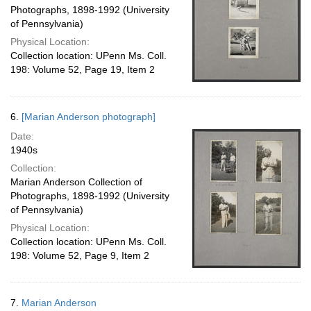
Photographs, 1898-1992 (University
of Pennsylvania)
Physical Location:
Collection location: UPenn Ms. Coll.
198: Volume 52, Page 19, Item 2
6.
[Marian Anderson photograph]
Date:
1940s
Collection:
Marian Anderson Collection of
Photographs, 1898-1992 (University
of Pennsylvania)
Physical Location:
Collection location: UPenn Ms. Coll.
198: Volume 52, Page 9, Item 2
7.
Marian Anderson