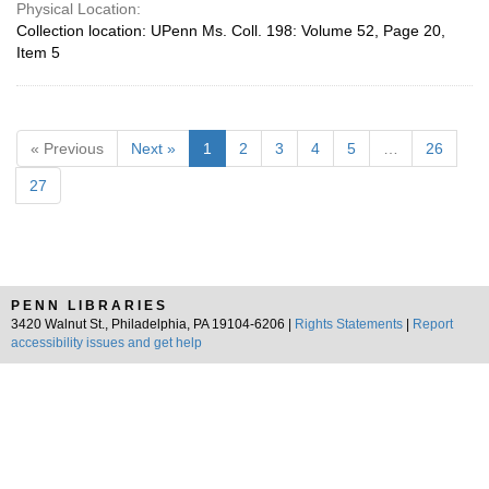
Physical Location:
Collection location: UPenn Ms. Coll. 198: Volume 52, Page 20,
Item 5
« Previous
Next »
1
2
3
4
5
…
26
27
PENN LIBRARIES
3420 Walnut St., Philadelphia, PA 19104-6206 |
Rights Statements
|
Report
accessibility issues and get help