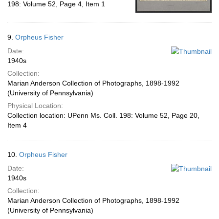
198: Volume 52, Page 4, Item 1
9.
Orpheus Fisher
Date:
1940s
Collection:
Marian Anderson Collection of Photographs, 1898-1992
(University of Pennsylvania)
Physical Location:
Collection location: UPenn Ms. Coll. 198: Volume 52, Page 20,
Item 4
10.
Orpheus Fisher
Date:
1940s
Collection:
Marian Anderson Collection of Photographs, 1898-1992
(University of Pennsylvania)