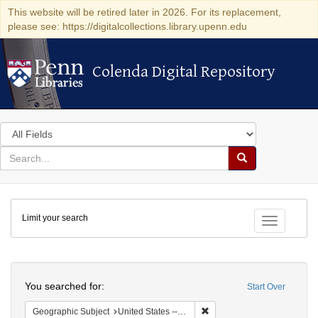
This website will be retired later in 2026. For its replacement,
please see: https://digitalcollections.library.upenn.edu
Colenda Digital Repository
Colenda Digital Repository
Search
in
for
search
Search
for
Colenda
Limit your search
Digital
Toggle fac
Repository
Search
You searched for:
Start Over
Remove constraint Geographi
Geographic Subject
United States -- Connecticut -- Danbury