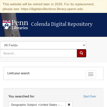
This website will be retired later in 2026. For its replacement,
please see: https://digitalcollections.library.upenn.edu
Colenda Digital Repository
Colenda Digital Repository
Search
in
for
search
Search
for
Colenda
Limit your search
Digital
Toggle fac
Repository
Search
You searched for:
Start Over
Remove constraint Geographi
Geographic Subject
United States -- Connecticut -- Danbury