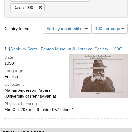
Remove constraint Date: 1998
Date
1998
Number
1
entry found
Sort by ark identifier
100 per page
of
results
to
Search
1.
[Danbury Scott - Fanton Museum & Historical Society - 1998]
display
Results
per
Date:
page
1998
Language:
English
Collection:
Marian Anderson Papers
(University of Pennsylvania)
Physical Location:
Ms. Coll 708 box 9 folder 0572 item 1