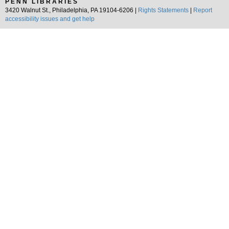
PENN LIBRARIES
3420 Walnut St., Philadelphia, PA 19104-6206 |
Rights Statements
|
Report
accessibility issues and get help