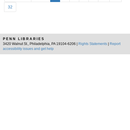
32
PENN LIBRARIES
3420 Walnut St., Philadelphia, PA 19104-6206 |
Rights Statements
|
Report
accessibility issues and get help