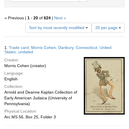
« Previous |
1
-
20
of
624
|
Next »
Number
Sort by most recently modified
20 per page
of
results
to
Search
1.
Trade card; Morris Cohen; Danbury, Connecticut, United
display
Results
States; undated
per
Creator:
page
Morris Cohen (creator)
Language:
English
Collection:
Arnold and Deanne Kaplan Collection of
Early American Judaica (University of
Pennsylvania)
Physical Location:
Arc.MS.56, Box 25, Folder 3