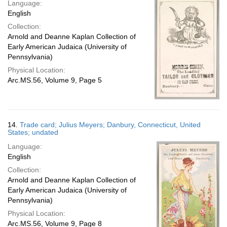
Language:
English
Collection:
Arnold and Deanne Kaplan Collection of
Early American Judaica (University of
Pennsylvania)
Physical Location:
Arc.MS.56, Volume 9, Page 5
14.
Trade card; Julius Meyers; Danbury, Connecticut, United
States; undated
Language:
English
Collection:
Arnold and Deanne Kaplan Collection of
Early American Judaica (University of
Pennsylvania)
Physical Location:
Arc.MS.56, Volume 9, Page 8