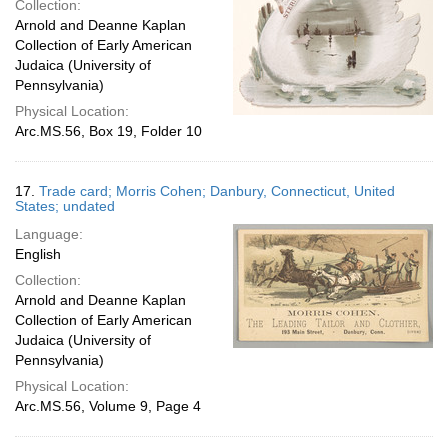
Collection:
Arnold and Deanne Kaplan
Collection of Early American
Judaica (University of
Pennsylvania)
Physical Location:
Arc.MS.56, Box 19, Folder 10
17.
Trade card; Morris Cohen; Danbury, Connecticut, United
States; undated
Language:
English
Collection:
Arnold and Deanne Kaplan
Collection of Early American
Judaica (University of
Pennsylvania)
Physical Location:
Arc.MS.56, Volume 9, Page 4