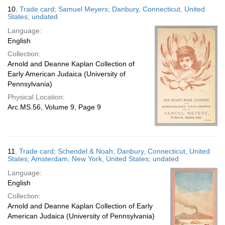
10.
Trade card; Samuel Meyers; Danbury, Connecticut, United
States; undated
Language:
English
Collection:
Arnold and Deanne Kaplan Collection of
Early American Judaica (University of
Pennsylvania)
Physical Location:
Arc.MS.56, Volume 9, Page 9
11.
Trade card; Schendel & Noah; Danbury, Connecticut, United
States; Amsterdam, New York, United States; undated
Language:
English
Collection:
Arnold and Deanne Kaplan Collection of Early
American Judaica (University of Pennsylvania)