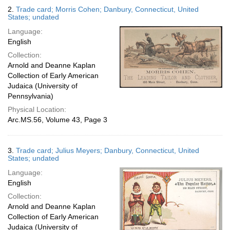
2.
Trade card; Morris Cohen; Danbury, Connecticut, United
States; undated
Language:
English
Collection:
Arnold and Deanne Kaplan
Collection of Early American
Judaica (University of
Pennsylvania)
Physical Location:
Arc.MS.56, Volume 43, Page 3
3.
Trade card; Julius Meyers; Danbury, Connecticut, United
States; undated
Language:
English
Collection:
Arnold and Deanne Kaplan
Collection of Early American
Judaica (University of