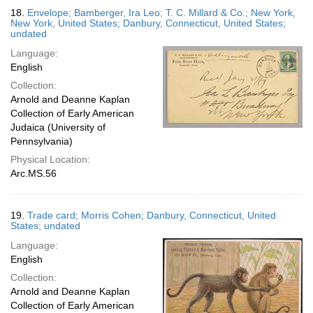
18.
Envelope; Bamberger, Ira Leo; T. C. Millard & Co.; New York,
New York, United States; Danbury, Connecticut, United States;
undated
Language:
English
Collection:
Arnold and Deanne Kaplan
Collection of Early American
Judaica (University of
Pennsylvania)
Physical Location:
Arc.MS.56
19.
Trade card; Morris Cohen; Danbury, Connecticut, United
States; undated
Language:
English
Collection:
Arnold and Deanne Kaplan
Collection of Early American