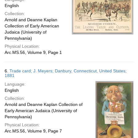
English
Collection:
Arnold and Deanne Kaplan
Collection of Early American
Judaica (University of
Pennsylvania)
Physical Location:
Arc.MS.56, Volume 9, Page 1
6.
Trade card; J. Meyers; Danbury, Connecticut, United States;
1881
Language:
English
Collection:
Arnold and Deanne Kaplan Collection of
Early American Judaica (University of
Pennsylvania)
Physical Location:
Arc.MS.56, Volume 9, Page 7