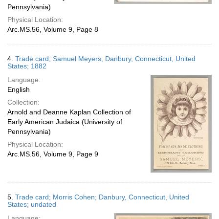
Pennsylvania)
Physical Location:
Arc.MS.56, Volume 9, Page 8
4.
Trade card; Samuel Meyers; Danbury, Connecticut, United
States; 1882
Language:
English
Collection:
Arnold and Deanne Kaplan Collection of
Early American Judaica (University of
Pennsylvania)
Physical Location:
Arc.MS.56, Volume 9, Page 9
5.
Trade card; Morris Cohen; Danbury, Connecticut, United
States; undated
Language: