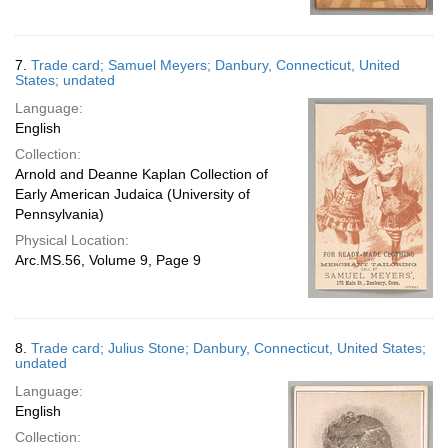
7.
Trade card; Samuel Meyers; Danbury, Connecticut, United
States; undated
Language:
English
Collection:
Arnold and Deanne Kaplan Collection of
Early American Judaica (University of
Pennsylvania)
Physical Location:
Arc.MS.56, Volume 9, Page 9
8.
Trade card; Julius Stone; Danbury, Connecticut, United States;
undated
Language:
English
Collection: