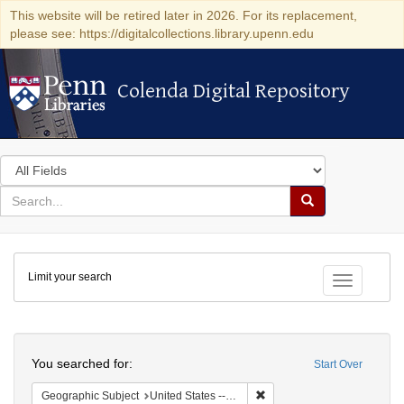
This website will be retired later in 2026. For its replacement,
please see: https://digitalcollections.library.upenn.edu
Colenda Digital Repository
Colenda Digital Repository
Search
in
for
search
Search
for
Colenda
Limit your search
Digital
Toggle fac
Repository
Search
You searched for:
Start Over
Remove constraint Geographi
Geographic Subject
United States -- Connecticut -- Danbury