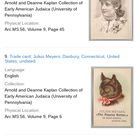
Arnold and Deanne Kaplan Collection of
Early American Judaica (University of
Pennsylvania)
Physical Location:
Arc.MS.56, Volume 9, Page 45
9.
Trade card; Julius Meyers; Danbury, Connecticut, United
States; undated
Language:
English
Collection:
Arnold and Deanne Kaplan Collection of
Early American Judaica (University of
Pennsylvania)
Physical Location:
Arc.MS.56, Volume 9, Page 6