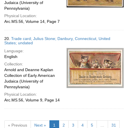
Judaica (University of
Pennsylvania)
Physical Location:
Arc.MS.56, Volume 14, Page 7
20.
Trade card; Julius Stone; Danbury, Connecticut, United
States; undated
Language:
English
Collection:
Arnold and Deanne Kaplan
Collection of Early American
Judaica (University of
Pennsylvania)
Physical Location:
Arc.MS.56, Volume 9, Page 14
« Previous
Next »
1
2
3
4
5
…
31