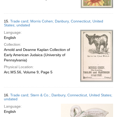
15.
Trade card; Morris Cohen; Danbury, Connecticut, United
States; undated
Language:
English
Collection:
Arnold and Deanne Kaplan Collection of
Early American Judaica (University of
Pennsylvania)
Physical Location:
Arc.MS.56, Volume 9, Page 5
16.
Trade card; Stern & Co.; Danbury, Connecticut, United States;
undated
Language:
English