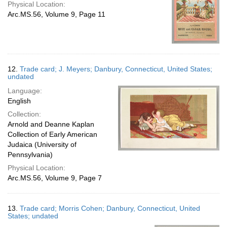
Physical Location:
Arc.MS.56, Volume 9, Page 11
12.
Trade card; J. Meyers; Danbury, Connecticut, United States;
undated
Language:
English
Collection:
Arnold and Deanne Kaplan
Collection of Early American
Judaica (University of
Pennsylvania)
Physical Location:
Arc.MS.56, Volume 9, Page 7
13.
Trade card; Morris Cohen; Danbury, Connecticut, United
States; undated