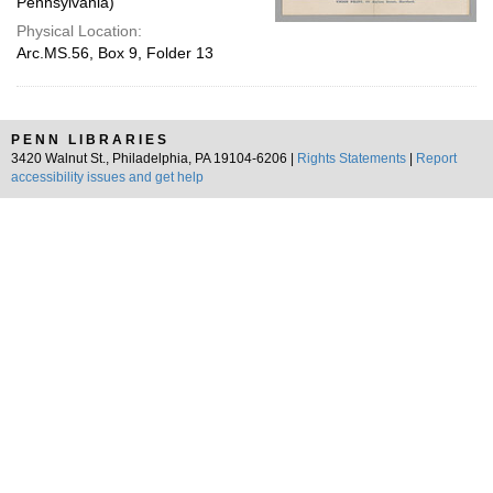
Pennsylvania)
Physical Location:
Arc.MS.56, Box 9, Folder 13
PENN LIBRARIES
3420 Walnut St., Philadelphia, PA 19104-6206 |
Rights Statements
|
Report
accessibility issues and get help