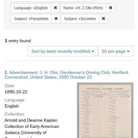
Remove constraint Language: English
Remove constrai
Language
English
Name
H. J. Otis (Firm)
Remove constraint Subject: Pamphlets
Remove constraint S
Subject
Pamphlets
Subject
Societies
1
entry found
Number
Sort by least recently modified
50 per page
of
results
to
Search
1.
Advertisement; J. H. Otis; Gentleman's Driving Club; Hartford,
display
Results
Connecticut, United States; 1890 October 22
per
Date:
page
1890-10-22
Language:
English
Collection:
Arnold and Deanne Kaplan
Collection of Early American
Judaica (University of