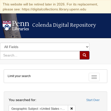
This website will be retired later in 2026. For its replacement,
please see: https://digitalcollections.library.upenn.edu
Colenda Digital Repository
Colenda Digital Repository
Search
in
for
search
Search
for
Colenda
Limit your search
Digital
Toggle fac
Repository
Search
You searched for:
Start Over
Remove constraint Geographic
Geographic Subject
United States -- Connecticut -- Hartford