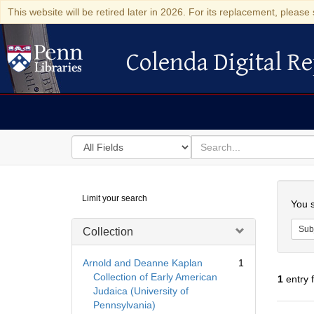
This website will be retired later in 2026. For its replacement, please 
Colenda Digital Re
Colenda Digital Repository
Search
for
search
in
for
Colenda
Searc
Limit your search
Digital
You s
Repository
Sub
Collection
Arnold and Deanne Kaplan
1
Collection of Early American
1
entry 
Judaica (University of
Pennsylvania)