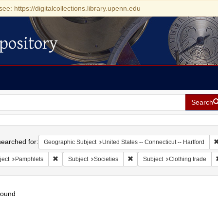
see: https://digitalcollections.library.upenn.edu
pository
Search
h
earched for:
Geographic Subject
United States -- Connecticut -- Hartford
Remove constraint Subject: Pamphlets
Remove constraint Subject: Soci
ject
Pamphlets
Subject
Societies
Subject
Clothing trade
found