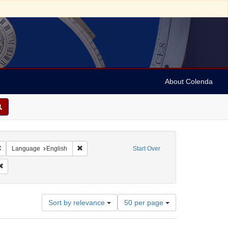
About Colenda
Remove constraint Geographic Subject: United States -- Connecticut -- Hartford
Remove constraint Language: English
Language
English
Start Over
eties
Remove constraint Subject: Clothing trade
Number
Sort by relevance
50 per page
of
results