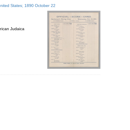
to
United States; 1890 October 22
display
per
page
rican Judaica