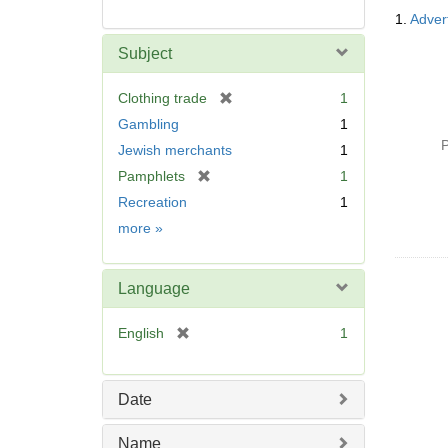
Searc
1.
Advert
Resul
Subject
[
Clothing trade
1
r
Gambling
1
e
P
Jewish merchants
1
m
[
Pamphlets
1
o
r
v
Recreation
1
e
e
Subject
more
»
m
]
o
v
Language
e
]
[
English
1
r
e
m
Date
o
v
Name