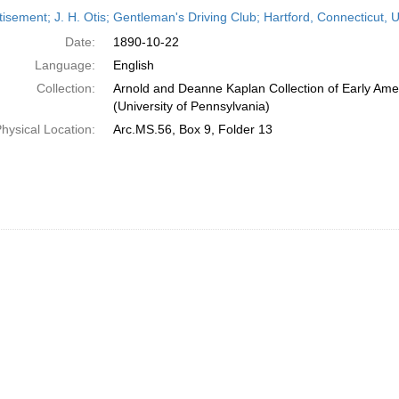
h
isement; J. H. Otis; Gentleman's Driving Club; Hartford, Connecticut, 
ts
Date:
1890-10-22
Language:
English
Collection:
Arnold and Deanne Kaplan Collection of Early Ame
(University of Pennsylvania)
hysical Location:
Arc.MS.56, Box 9, Folder 13