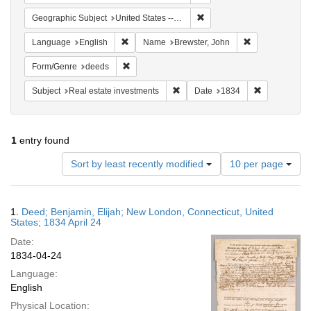
Remove constraint Geographi
Geographic Subject
United States -- Connecticut
Remove constraint Language: English
Remove constra
Language
English
Name
Brewster, John
Remove constraint Form/Genre: deeds
Form/Genre
deeds
Remove constraint Subject: Real e
Remove const
Subject
Real estate investments
Date
1834
1
entry found
Number
Sort by least recently modified
10 per page
of
results
to
Search
1.
Deed; Benjamin, Elijah; New London, Connecticut, United
display
Results
States; 1834 April 24
per
Date:
page
1834-04-24
Language:
English
Physical Location: