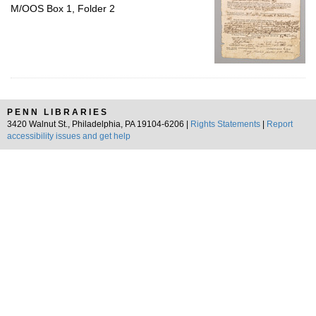
M/OOS Box 1, Folder 2
PENN LIBRARIES
3420 Walnut St., Philadelphia, PA 19104-6206 |
Rights Statements
|
Report
accessibility issues and get help