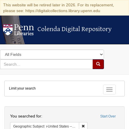
This website will be retired later in 2026. For its replacement,
please see: https://digitalcollections.library.upenn.edu
Colenda Digital Repository
Colenda Digital Repository
Search
in
for
search
Search
for
Colenda
Limit your search
Digital
Toggle fac
Repository
Search
You searched for:
Start Over
Remove constraint Geographi
Geographic Subject
United States -- Connecticut -- New London