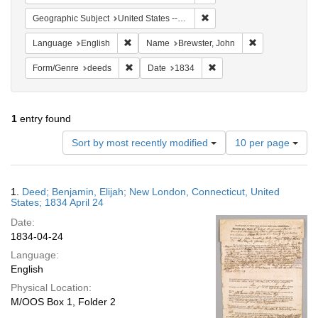
Remove constraint Geographi
Geographic Subject
United States -- Connecticut
Remove constraint Language: English
Remove constra
Language
English
Name
Brewster, John
Remove constraint Form/Genre: deeds
Remove constraint Date: 
Form/Genre
deeds
Date
1834
1
entry found
Number
Sort by most recently modified
10 per page
of
results
to
Search
1.
Deed; Benjamin, Elijah; New London, Connecticut, United
display
Results
States; 1834 April 24
per
Date:
page
1834-04-24
Language:
English
Physical Location:
M/OOS Box 1, Folder 2