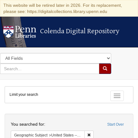
This website will be retired later in 2026. For its replacement,
please see: https://digitalcollections.library.upenn.edu
Colenda Digital Repository
Colenda Digital Repository
Search
in
for
search
Search
for
Colenda
Limit your search
Digital
Toggle fac
Repository
Search
You searched for:
Start Over
Remove constraint Geographi
Geographic Subject
United States -- Connecticut -- New London