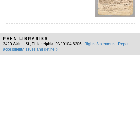
PENN LIBRARIES
3420 Walnut St., Philadelphia, PA 19104-6206 |
Rights Statements
|
Report
accessibility issues and get help