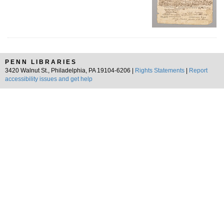
PENN LIBRARIES
3420 Walnut St., Philadelphia, PA 19104-6206 |
Rights Statements
|
Report
accessibility issues and get help