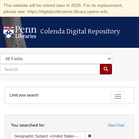
This website will be retired later in 2026. For its replacement,
please see: https://digitalcollections.library.upenn.edu
Colenda Digital Repository
Colenda Digital Repository
Search
in
for
search
Search
for
Colenda
Limit your search
Digital
Toggle fac
Repository
Search
You searched for:
Start Over
Remove constraint Geographi
Geographic Subject
United States -- Connecticut -- New London