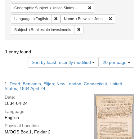
Remove constraint Geographi
Geographic Subject
United States -- Connecticut
Remove constraint Language: English
Remove constra
Language
English
Name
Brewster, John
Remove constraint Subject: Real e
Subject
Real estate investments
1
entry found
Number
Sort by least recently modified
20 per page
of
results
to
Search
1.
Deed; Benjamin, Elijah; New London, Connecticut, United
display
Results
States; 1834 April 24
per
Date:
page
1834-04-24
Language:
English
Physical Location:
M/OOS Box 1, Folder 2