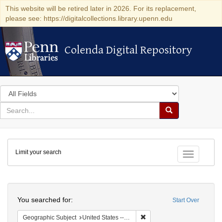
This website will be retired later in 2026. For its replacement,
please see: https://digitalcollections.library.upenn.edu
Colenda Digital Repository
Colenda Digital Repository
Search
in
for
search
Search
for
Colenda
Limit your search
Digital
Toggle fac
Repository
Search
You searched for:
Start Over
Remove constraint Geographi
Geographic Subject
United States -- Connecticut -- New London