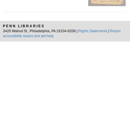
PENN LIBRARIES
3420 Walnut St., Philadelphia, PA 19104-6206 |
Rights Statements
|
Report
accessibility issues and get help