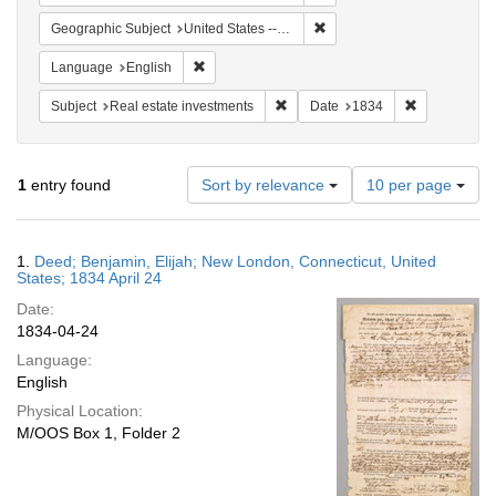
Remove constraint Geographi
Geographic Subject
United States -- Connecticut
Remove constraint Language: English
Language
English
Remove constraint Subject: Real e
Remove const
Subject
Real estate investments
Date
1834
Number
1
entry found
Sort by relevance
10 per page
of
results
to
Search
1.
Deed; Benjamin, Elijah; New London, Connecticut, United
display
Results
States; 1834 April 24
per
Date:
page
1834-04-24
Language:
English
Physical Location:
M/OOS Box 1, Folder 2