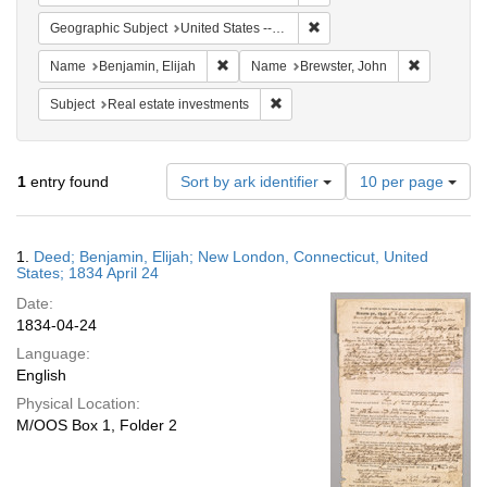
Remove constraint Geographi
Geographic Subject
United States -- Connecticut
Remove constraint Name: Benjamin, Elijah
Remove con
Name
Benjamin, Elijah
Name
Brewster, John
Remove constraint Subject: Real e
Subject
Real estate investments
Number
1
entry found
Sort by ark identifier
10 per page
of
results
to
Search
1.
Deed; Benjamin, Elijah; New London, Connecticut, United
display
Results
States; 1834 April 24
per
Date:
page
1834-04-24
Language:
English
Physical Location:
M/OOS Box 1, Folder 2