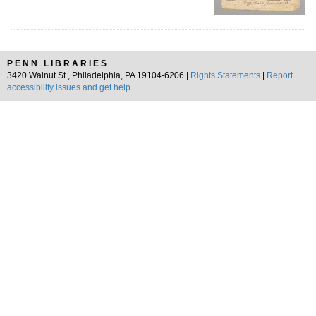
PENN LIBRARIES
3420 Walnut St., Philadelphia, PA 19104-6206 |
Rights Statements
|
Report
accessibility issues and get help