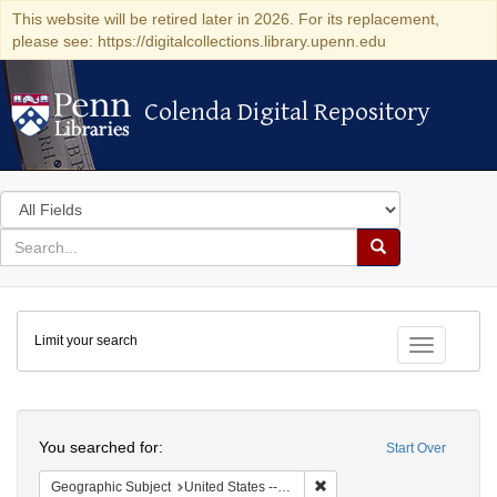
This website will be retired later in 2026. For its replacement,
please see: https://digitalcollections.library.upenn.edu
Colenda Digital Repository
Colenda Digital Repository
Search
in
for
search
Search
for
Colenda
Limit your search
Digital
Toggle fac
Repository
Search
You searched for:
Start Over
Remove constraint Geographi
Geographic Subject
United States -- Connecticut -- New London