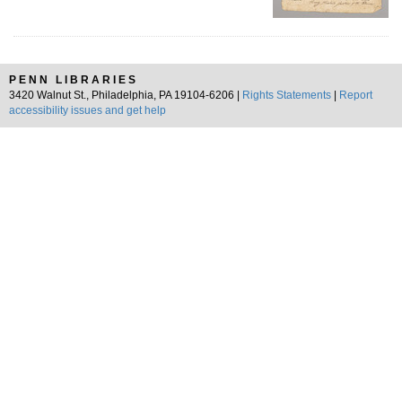
PENN LIBRARIES
3420 Walnut St., Philadelphia, PA 19104-6206 |
Rights Statements
|
Report
accessibility issues and get help