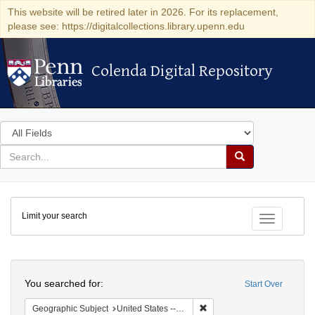
This website will be retired later in 2026. For its replacement,
please see: https://digitalcollections.library.upenn.edu
Colenda Digital Repository
Colenda Digital Repository
Search
in
for
search
Search
for
Colenda
Limit your search
Digital
Toggle fac
Repository
Search
You searched for:
Start Over
Remove constraint Geographi
Geographic Subject
United States -- Connecticut -- New London