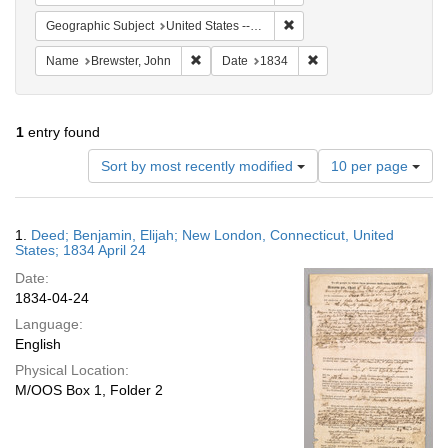
Remove constraint Geographi
Geographic Subject
United States -- Connecticut
Remove constraint Name: Brewster, John
Remove constraint Date
Name
Brewster, John
Date
1834
1
entry found
Number
Sort by most recently modified
10 per page
of
results
to
Search
1.
Deed; Benjamin, Elijah; New London, Connecticut, United
display
Results
States; 1834 April 24
per
Date:
page
1834-04-24
Language:
English
Physical Location:
M/OOS Box 1, Folder 2