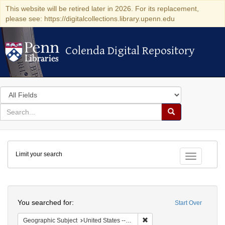
This website will be retired later in 2026. For its replacement,
please see: https://digitalcollections.library.upenn.edu
Colenda Digital Repository
Colenda Digital Repository
Search
in
for
search
Search
for
Colenda
Limit your search
Digital
Toggle fac
Repository
Search
You searched for:
Start Over
Remove constraint Geographi
Geographic Subject
United States -- Connecticut -- New London