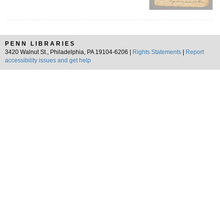
PENN LIBRARIES
3420 Walnut St., Philadelphia, PA 19104-6206 |
Rights Statements
|
Report
accessibility issues and get help