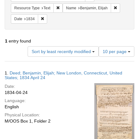
Remove constraint Resource Type: Text
Remove const
Resource Type
Text
Name
Benjamin, Elijah
Remove constraint Date: 1834
Date
1834
1
entry found
Number
Sort by least recently modified
10 per page
of
results
to
Search
1.
Deed; Benjamin, Elijah; New London, Connecticut, United
display
Results
States; 1834 April 24
per
Date:
page
1834-04-24
Language:
English
Physical Location:
M/OOS Box 1, Folder 2