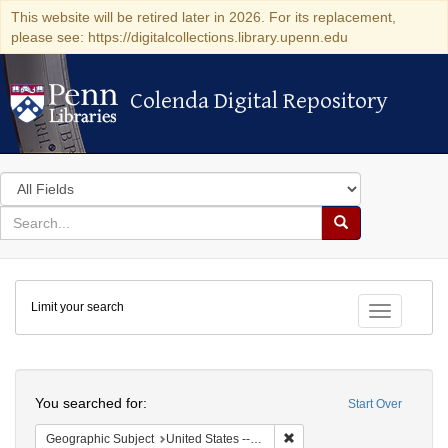
This website will be retired later in 2026. For its replacement,
please see: https://digitalcollections.library.upenn.edu
Colenda Digital Repository
Colenda Digital Repository
Search
in
for
search
Search
for
Colenda
Limit your search
Digital
Toggle fac
Repository
Search
You searched for:
Start Over
Remove constraint Geographi
Geographic Subject
United States -- Connecticut -- New London