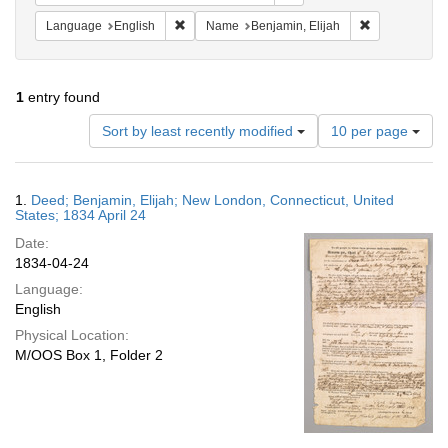
Remove constraint Language: English
Remove constr
Language
English
Name
Benjamin, Elijah
1
entry found
Number
Sort by least recently modified
10 per page
of
results
to
Search
1.
Deed; Benjamin, Elijah; New London, Connecticut, United
display
Results
States; 1834 April 24
per
Date:
page
1834-04-24
Language:
English
Physical Location:
M/OOS Box 1, Folder 2