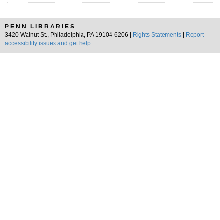
PENN LIBRARIES
3420 Walnut St., Philadelphia, PA 19104-6206 |
Rights Statements
|
Report
accessibility issues and get help