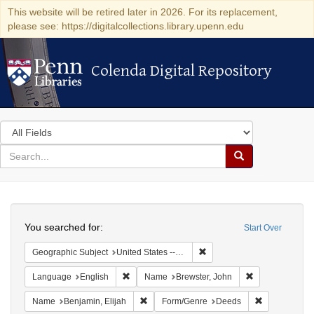
This website will be retired later in 2026. For its replacement,
please see: https://digitalcollections.library.upenn.edu
Colenda Digital Repository
Colenda Digital Repository
Search
in
for
search
Search
for
Colenda
Search
Digital
You searched for:
Start Over
Repository
Remove constraint Geographi
Geographic Subject
United States -- Connecticut -- New London
Remove constraint Language: English
Remove constra
Language
English
Name
Brewster, John
Remove constraint Name: Benjamin, Elijah
Remove const
Name
Benjamin, Elijah
Form/Genre
Deeds