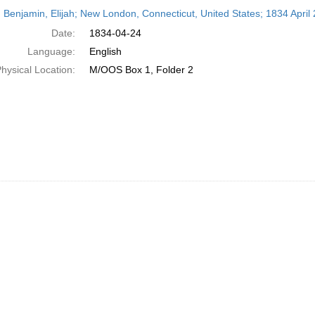
h
 Benjamin, Elijah; New London, Connecticut, United States; 1834 April 
ts
Date:
1834-04-24
Language:
English
hysical Location:
M/OOS Box 1, Folder 2