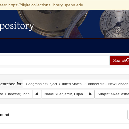
see: https://digitalcollections.library.upenn.edu
pository
Search
h
earched for:
Geographic Subject
United States -- Connecticut -- New London
Remove constraint Name: Brewster, John
Remove constraint Name
me
Brewster, John
Name
Benjamin, Elijah
Subject
Real esta
found