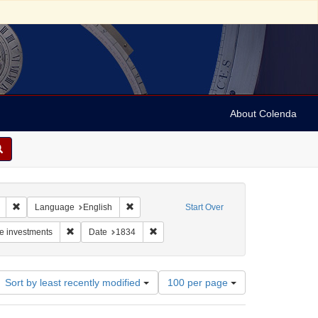
About Colenda
Remove constraint Geographic Subject: United States -- Connecticut -- New
Remove constraint Language: English
Language
English
Start Over
: Benjamin, Elijah
Remove constraint Subject: Real estate investments
Remove constraint Date: 1834
te investments
Date
1834
Number
Sort by least recently modified
100 per page
of
results