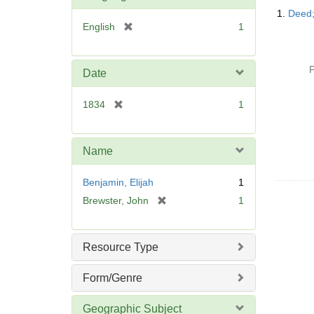
Searc
1.
Deed;
Resul
[
English
1
r
e
m
P
Date
o
v
[
1834
1
e
r
]
e
m
Name
o
v
Benjamin, Elijah
1
e
[
Brewster, John
1
]
r
e
m
Resource Type
o
v
Form/Genre
e
]
Geographic Subject