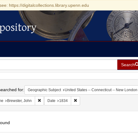
see: https://digitalcollections.library.upenn.edu
pository
Search
h
earched for:
Geographic Subject
United States -- Connecticut -- New London
Remove constraint Name: Brewster, John
Remove constraint Date: 1834
me
Brewster, John
Date
1834
found