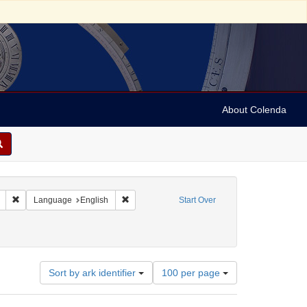
About Colenda
Remove constraint Geographic Subject: United States -- Connecticut -- New
Remove constraint Language: English
Language
English
Start Over
Number
Sort by ark identifier
100 per page
of
results