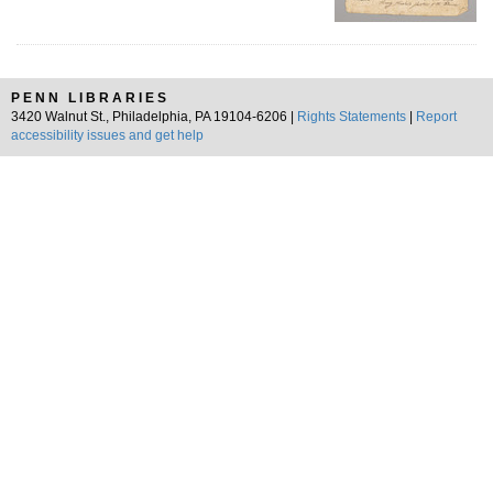
PENN LIBRARIES
3420 Walnut St., Philadelphia, PA 19104-6206 |
Rights Statements
|
Report
accessibility issues and get help