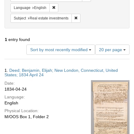
Remove constraint Language: English
Language
English
Remove constraint Subject: Real e
Subject
Real estate investments
1
entry found
Number
Sort by most recently modified
20 per page
of
results
to
Search
1.
Deed; Benjamin, Elijah; New London, Connecticut, United
display
Results
States; 1834 April 24
per
Date:
page
1834-04-24
Language:
English
Physical Location:
M/OOS Box 1, Folder 2