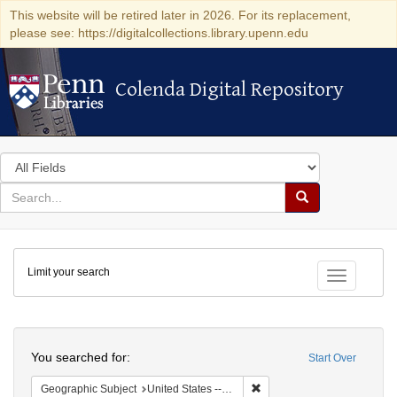
This website will be retired later in 2026. For its replacement,
please see: https://digitalcollections.library.upenn.edu
Colenda Digital Repository
Colenda Digital Repository
Search
in
for
search
Search
for
Colenda
Limit your search
Digital
Toggle fac
Repository
Search
You searched for:
Start Over
Remove constraint Geographi
Geographic Subject
United States -- Connecticut -- New London