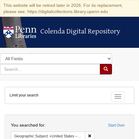
This website will be retired later in 2026. For its replacement,
please see: https://digitalcollections.library.upenn.edu
Colenda Digital Repository
Colenda Digital Repository
Search
in
for
search
Search
for
Colenda
Limit your search
Digital
Toggle fac
Repository
Search
You searched for:
Start Over
Remove constraint Geographi
Geographic Subject
United States -- Connecticut -- New London