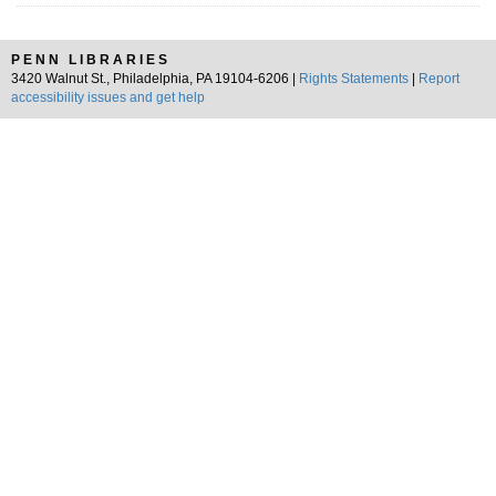
PENN LIBRARIES
3420 Walnut St., Philadelphia, PA 19104-6206 |
Rights Statements
|
Report
accessibility issues and get help