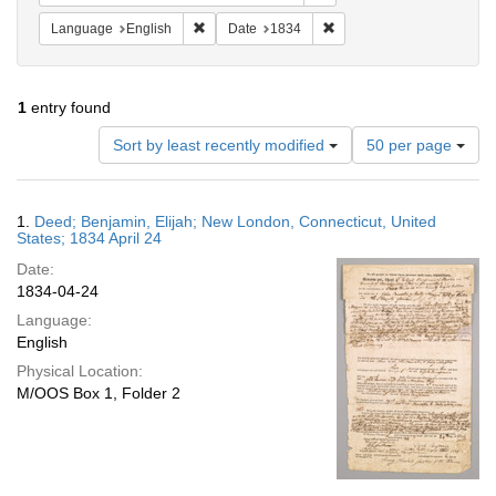
Remove constraint Language: English
Remove constraint Date: 
Language
English
Date
1834
1
entry found
Number
Sort by least recently modified
50 per page
of
results
to
Search
1.
Deed; Benjamin, Elijah; New London, Connecticut, United
display
Results
States; 1834 April 24
per
Date:
page
1834-04-24
Language:
English
Physical Location:
M/OOS Box 1, Folder 2