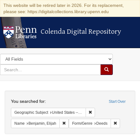
This website will be retired later in 2026. For its replacement,
please see: https://digitalcollections.library.upenn.edu
Colenda Digital Repository
Colenda Digital Repository
Search
in
for
search
Search
for
Colenda
Search
Digital
You searched for:
Start Over
Repository
Remove constraint Geographi
Geographic Subject
United States -- Connecticut -- New London
Remove constraint Name: Benjamin, Elijah
Remove const
Name
Benjamin, Elijah
Form/Genre
Deeds