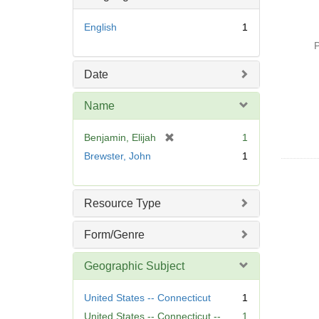
English
1
P
Date
Name
[
Benjamin, Elijah
1
r
Brewster, John
1
e
m
o
Resource Type
v
e
Form/Genre
]
Geographic Subject
United States -- Connecticut
1
United States -- Connecticut --
1