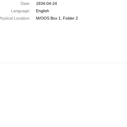
Date:
1834-04-24
Language:
English
hysical Location:
M/OOS Box 1, Folder 2