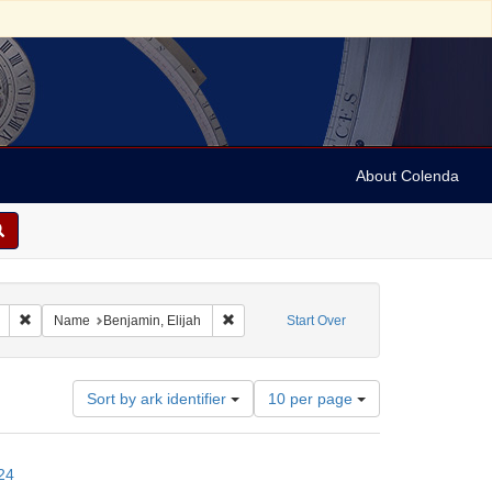
About Colenda
Remove constraint Geographic Subject: United States -- Connecticut -- New
Remove constraint Name: Benjamin, Elijah
Name
Benjamin, Elijah
Start Over
Number
Sort by ark identifier
10 per page
of
results
to
24
display