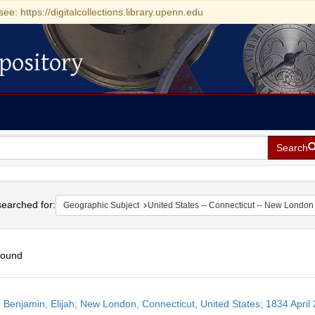
see: https://digitalcollections.library.upenn.edu
pository
Search
h
earched for:
Geographic Subject
United States -- Connecticut -- New London
found
h
 Benjamin, Elijah; New London, Connecticut, United States; 1834 April 
ts