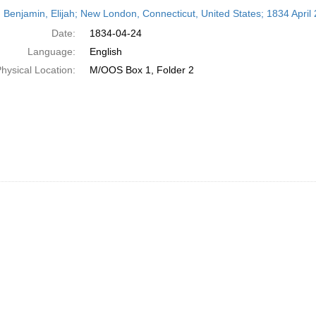
h
 Benjamin, Elijah; New London, Connecticut, United States; 1834 April 
ts
Date:
1834-04-24
Language:
English
hysical Location:
M/OOS Box 1, Folder 2