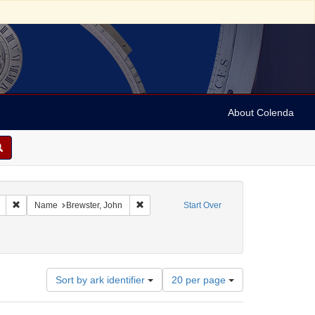
About Colenda
Remove constraint Geographic Subject: United States -- Connecticut -- New
Remove constraint Name: Brewster, John
Name
Brewster, John
Start Over
Number
Sort by ark identifier
20 per page
of
results