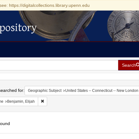
see: https://digitalcollections.library.upenn.edu
pository
Search
h
earched for:
Geographic Subject
United States -- Connecticut -- New London
Remove constraint Name: Benjamin, Elijah
me
Benjamin, Elijah
found