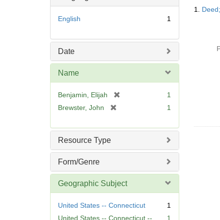
Searc
1.
Deed;
Resul
English
1
P
Date
Name
[
Benjamin, Elijah
1
r
[
Brewster, John
1
e
r
m
e
o
m
Resource Type
v
o
e
v
Form/Genre
]
e
]
Geographic Subject
United States -- Connecticut
1
United States -- Connecticut --
1