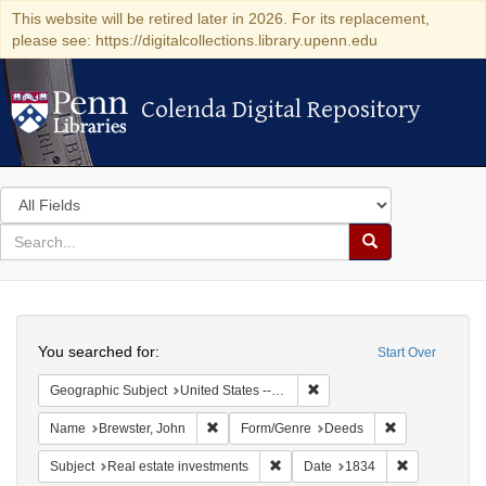
This website will be retired later in 2026. For its replacement,
please see: https://digitalcollections.library.upenn.edu
Colenda Digital Repository
Colenda Digital Repository
Search
in
for
search
Search
for
Colenda
Search
Digital
You searched for:
Start Over
Repository
Remove constraint Geographi
Geographic Subject
United States -- Connecticut -- New London
Remove constraint Name: Brewster, John
Remove constr
Name
Brewster, John
Form/Genre
Deeds
Remove constraint Subject: Real e
Remove const
Subject
Real estate investments
Date
1834