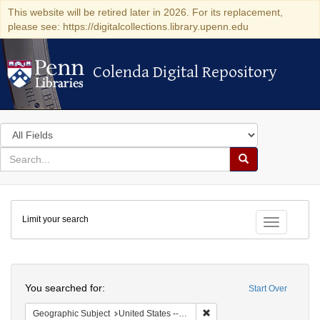
This website will be retired later in 2026. For its replacement,
please see: https://digitalcollections.library.upenn.edu
Colenda Digital Repository
Colenda Digital Repository
Search
in
for
search
Search
for
Colenda
Limit your search
Digital
Toggle fac
Repository
Search
You searched for:
Start Over
Remove constraint Geographi
Geographic Subject
United States -- Connecticut -- New London