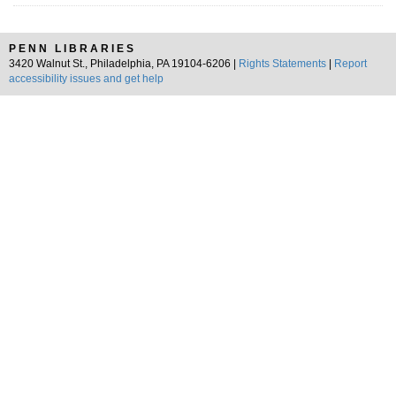
PENN LIBRARIES
3420 Walnut St., Philadelphia, PA 19104-6206 |
Rights Statements
|
Report
accessibility issues and get help