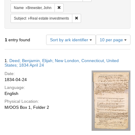
Remove constraint Name: Brewster, John
Name
Brewster, John
Remove constraint Subject: Real e
Subject
Real estate investments
Number
1
entry found
Sort by ark identifier
10 per page
of
results
to
Search
1.
Deed; Benjamin, Elijah; New London, Connecticut, United
display
Results
States; 1834 April 24
per
Date:
page
1834-04-24
Language:
English
Physical Location:
M/OOS Box 1, Folder 2