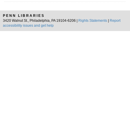
PENN LIBRARIES
3420 Walnut St., Philadelphia, PA 19104-6206 |
Rights Statements
|
Report
accessibility issues and get help