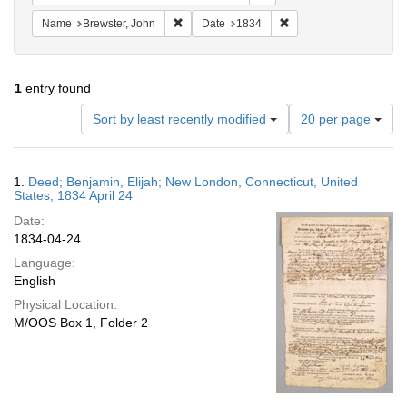
Remove constraint Name: Brewster, John
Remove constraint Date
Name
Brewster, John
Date
1834
1
entry found
Number
Sort by least recently modified
20 per page
of
results
to
Search
1.
Deed; Benjamin, Elijah; New London, Connecticut, United
display
Results
States; 1834 April 24
per
Date:
page
1834-04-24
Language:
English
Physical Location:
M/OOS Box 1, Folder 2