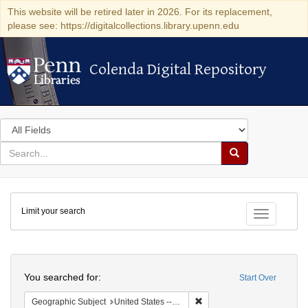
This website will be retired later in 2026. For its replacement,
please see: https://digitalcollections.library.upenn.edu
Colenda Digital Repository
Colenda Digital Repository
Search
in
for
search
Search
for
Colenda
Limit your search
Digital
Toggle fac
Repository
Search
You searched for:
Start Over
Remove constraint Geographi
Geographic Subject
United States -- Connecticut -- New London