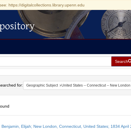
see: https://digitalcollections.library.upenn.edu
pository
Search
h
earched for:
Geographic Subject
United States -- Connecticut -- New London
found
h
 Benjamin, Elijah; New London, Connecticut, United States; 1834 April 
ts