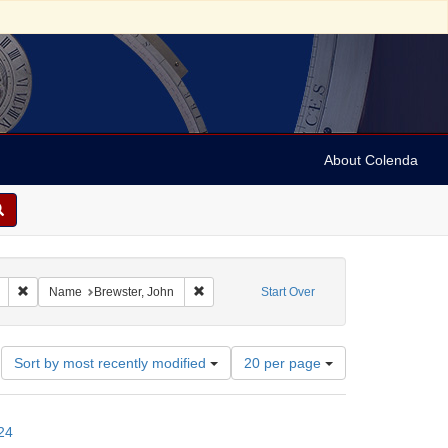
About Colenda
Remove constraint Geographic Subject: United States -- Connecticut -- New
Remove constraint Name: Brewster, John
Name
Brewster, John
Start Over
Number
Sort by most recently modified
20 per page
of
results
to
24
display