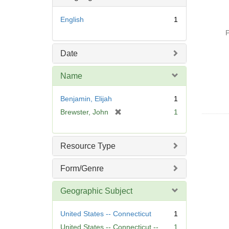
English
1
P
Date
Name
Benjamin, Elijah
1
[
Brewster, John
1
r
e
m
Resource Type
o
v
Form/Genre
e
]
Geographic Subject
United States -- Connecticut
1
United States -- Connecticut --
1