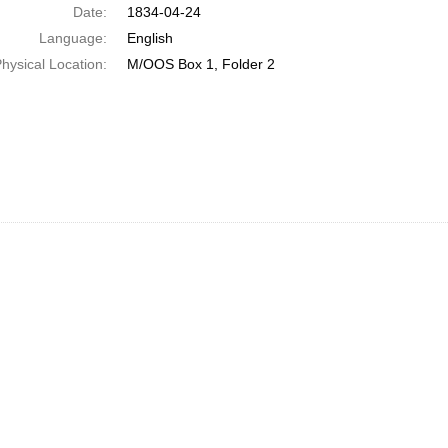
Date:
1834-04-24
Language:
English
hysical Location:
M/OOS Box 1, Folder 2