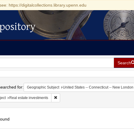
see: https://digitalcollections.library.upenn.edu
pository
Search
h
earched for:
Geographic Subject
United States -- Connecticut -- New London
Remove constraint Subject: Real estate invest
ject
Real estate investments
found