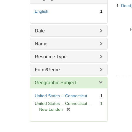
Searc
o
1.
Deed;
Resul
v
English
1
e
]
P
Date
Name
Resource Type
Form/Genre
Geographic Subject
United States -- Connecticut
1
United States -- Connecticut --
1
[
New London
r
e
m