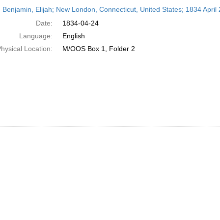
h
 Benjamin, Elijah; New London, Connecticut, United States; 1834 April 
ts
Date:
1834-04-24
Language:
English
hysical Location:
M/OOS Box 1, Folder 2