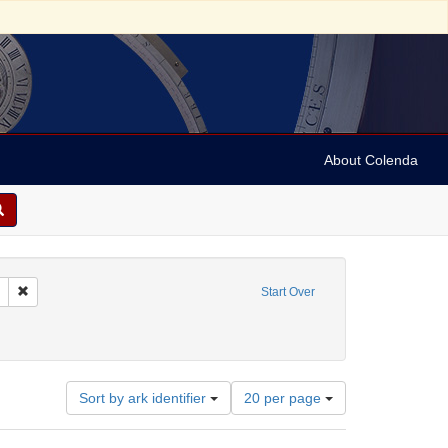
About Colenda
Remove constraint Geographic Subject: United States -- Connecticut -- New
Start Over
ments
Number
Sort by ark identifier
20 per page
of
results