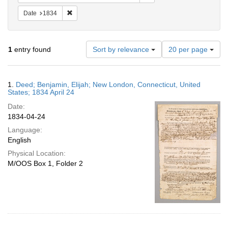
Remove constraint Date: 1834
Date
1834
Number
1
entry found
Sort by relevance
20 per page
of
results
to
Search
1.
Deed; Benjamin, Elijah; New London, Connecticut, United
display
Results
States; 1834 April 24
per
Date:
page
1834-04-24
Language:
English
Physical Location:
M/OOS Box 1, Folder 2