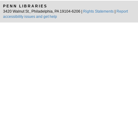
PENN LIBRARIES
3420 Walnut St., Philadelphia, PA 19104-6206 |
Rights Statements
|
Report
accessibility issues and get help