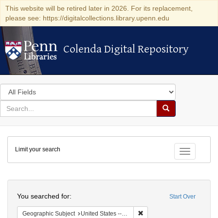
This website will be retired later in 2026. For its replacement,
please see: https://digitalcollections.library.upenn.edu
Colenda Digital Repository
Colenda Digital Repository
Search
in
for
search
Search
for
Colenda
Limit your search
Digital
Toggle fac
Repository
Search
You searched for:
Start Over
Remove constraint Geographi
Geographic Subject
United States -- Connecticut -- New London