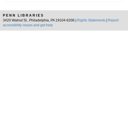
PENN LIBRARIES
3420 Walnut St., Philadelphia, PA 19104-6206 |
Rights Statements
|
Report
accessibility issues and get help