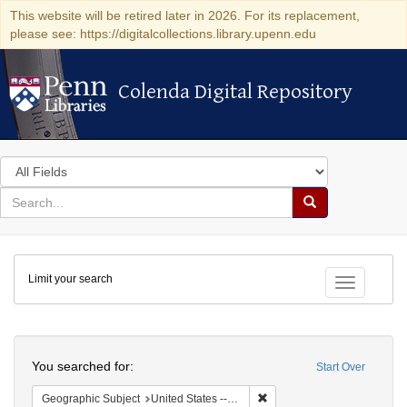
This website will be retired later in 2026. For its replacement,
please see: https://digitalcollections.library.upenn.edu
Colenda Digital Repository
Colenda Digital Repository
Search
in
for
search
Search
for
Colenda
Limit your search
Digital
Toggle fac
Repository
Search
You searched for:
Start Over
Remove constraint Geographi
Geographic Subject
United States -- Connecticut -- New London