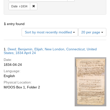
Remove constraint Date: 1834
Date
1834
1
entry found
Number
Sort by most recently modified
20 per page
of
results
to
Search
1.
Deed; Benjamin, Elijah; New London, Connecticut, United
display
Results
States; 1834 April 24
per
Date:
page
1834-04-24
Language:
English
Physical Location:
M/OOS Box 1, Folder 2